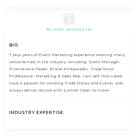
No video uploaded yet
BIO
7 plus years of Event Marketing experience wearing many
versatile hats in the industry including: Event Manager,
Promotional Model, Brand Ambassador, Trade Show
Professional, Marketing & Sales Rep. I am self-motivated,
have a passion for working Trade Shows and Events, and
always deliver service with a smile! Open to travel.
INDUSTRY EXPERTISE