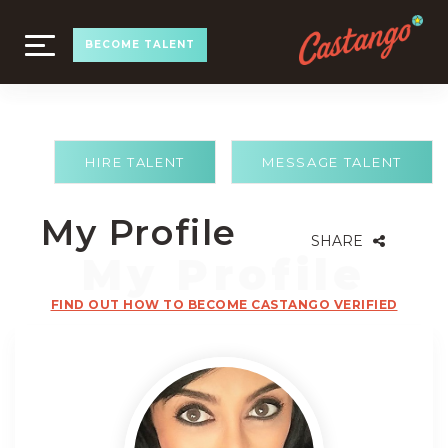
TOGGLE
BECOME TALENT
NAVIGATION
HIRE TALENT
MESSAGE TALENT
My Profile
SHARE
FIND OUT HOW TO BECOME CASTANGO VERIFIED