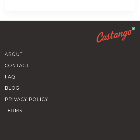
ABOUT
CONTACT
FAQ
BLOG
PRIVACY POLICY
TERMS