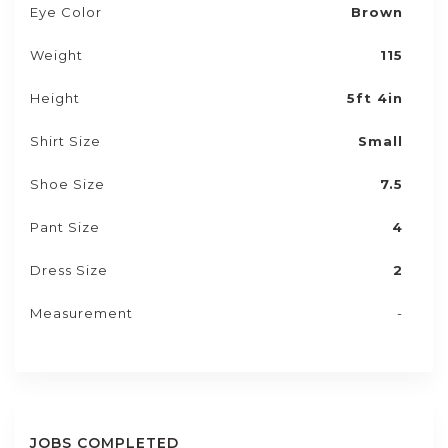
Eye Color
Brown
Weight
115
Height
5ft 4in
Shirt Size
Small
Shoe Size
7.5
Pant Size
4
Dress Size
2
Measurement
-
JOBS COMPLETED