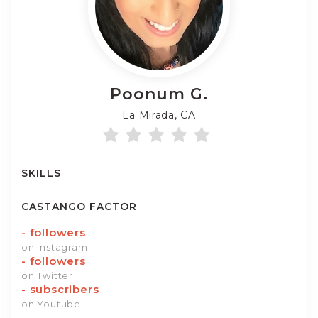
Poonum
G.
La Mirada, CA
SKILLS
CASTANGO FACTOR
-
followers
on Instagram
-
followers
on Twitter
-
subscribers
on Youtube