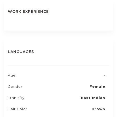
WORK EXPERIENCE
LANGUAGES
Age
-
Gender
Female
Ethnicity
East Indian
Hair Color
Brown