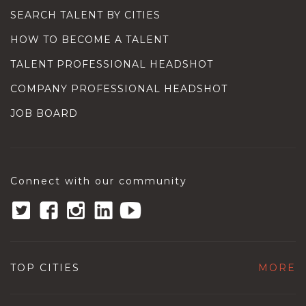
SEARCH TALENT BY CITIES
HOW TO BECOME A TALENT
TALENT PROFESSIONAL HEADSHOT
COMPANY PROFESSIONAL HEADSHOT
JOB BOARD
Connect with our community
TOP CITIES
MORE