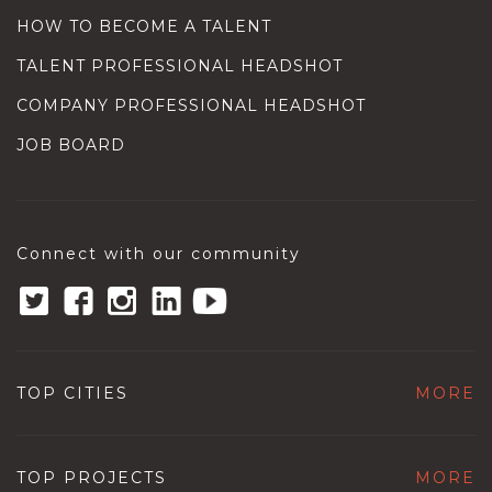
HOW TO BECOME A TALENT
TALENT PROFESSIONAL HEADSHOT
COMPANY PROFESSIONAL HEADSHOT
JOB BOARD
Connect with our community
TOP CITIES
MORE
TOP PROJECTS
MORE