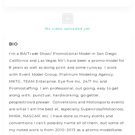
No video uploaded yet
BIO
I'm a BA/Trade Show/ Promotional Model in San Diego
California and Las Vegas NV I have been a promo model for
8 years as well as doing print and some runway. I work
with Event Model Group, Platinum Modeling Agency,
MKTG, TEAM Enterprise, Eye five Inc, 24/7 Inc and
Promostaffing. I am professional, out going, easy to get
along with, punctual, hardworking, go getter,
people/crowd pleaser. Conventions and Motorsports events
are what I am the best at, especially Supercross/Motocross,
NHRA, NASCAR, etc. I have done so many events and
conventions I can't possibly name all of them, but some of
my noted work is from 2010-2013 as a promo model/sales