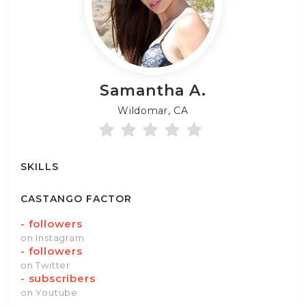
Samantha
A.
Wildomar, CA
SKILLS
CASTANGO FACTOR
-
followers
on Instagram
-
followers
on Twitter
-
subscribers
on Youtube