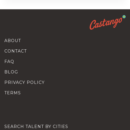
ABOUT
CONTACT
FAQ
BLOG
PRIVACY POLICY
TERMS
SEARCH TALENT BY CITIES