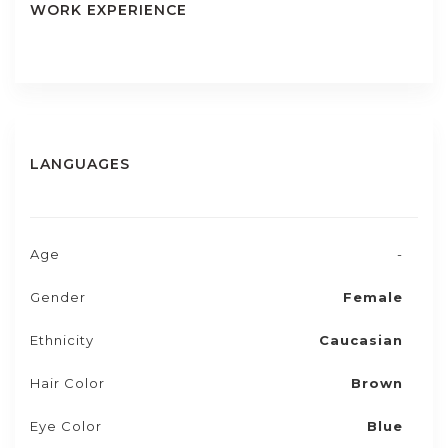
WORK EXPERIENCE
LANGUAGES
Age
-
Gender
Female
Ethnicity
Caucasian
Hair Color
Brown
Eye Color
Blue