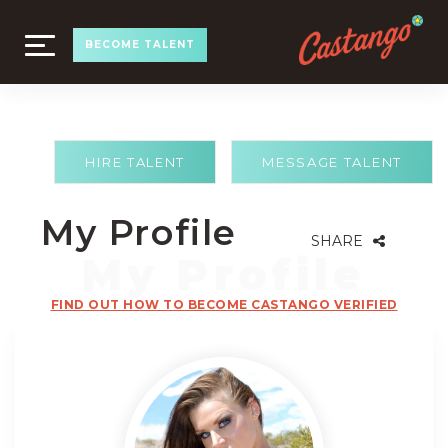
TOGGLE
BECOME TALENT
NAVIGATION
HIRE TALENT
MESSAGE TALENT
My Profile
SHARE
FIND OUT HOW TO BECOME CASTANGO VERIFIED