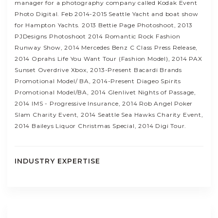
manager for a photography company called Kodak Event
Photo Digital. Feb 2014-2015 Seattle Yacht and boat show
for Hampton Yachts. 2013 Bettie Page Photoshoot, 2013
PJDesigns Photoshoot 2014 Romantic Rock Fashion
Runway Show, 2014 Mercedes Benz C Class Press Release,
2014 Oprahs Life You Want Tour (Fashion Model), 2014 PAX
Sunset Overdrive Xbox, 2013-Present Bacardi Brands
Promotional Model/ BA, 2014-Present Diageo Spirits
Promotional Model/BA, 2014 Glenlivet Nights of Passage,
2014 IMS - Progressive Insurance, 2014 Rob Angel Poker
Slam Charity Event, 2014 Seattle Sea Hawks Charity Event,
2014 Baileys Liquor Christmas Special, 2014 Digi Tour.
INDUSTRY EXPERTISE