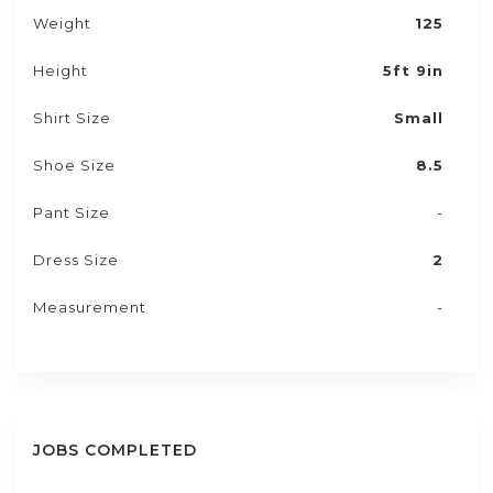
Weight
125
Height
5ft 9in
Shirt Size
Small
Shoe Size
8.5
Pant Size
-
Dress Size
2
Measurement
-
JOBS COMPLETED