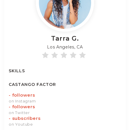
Tarra
G.
Los Angeles, CA
SKILLS
CASTANGO FACTOR
-
followers
on Instagram
-
followers
on Twitter
-
subscribers
on Youtube