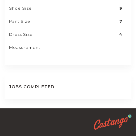
Shoe Size
9
Pant Size
7
Dress Size
4
Measurement
-
JOBS COMPLETED