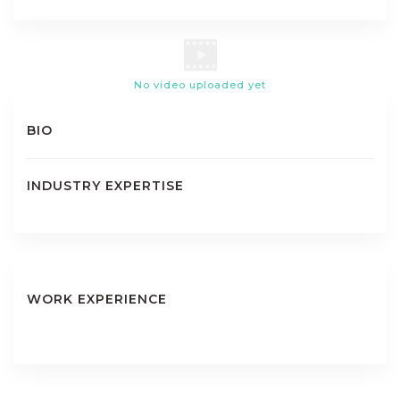
No video uploaded yet
BIO
INDUSTRY EXPERTISE
WORK EXPERIENCE