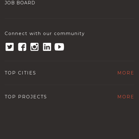
JOB BOARD
Connect with our community
TOP CITIES
MORE
TOP PROJECTS
MORE