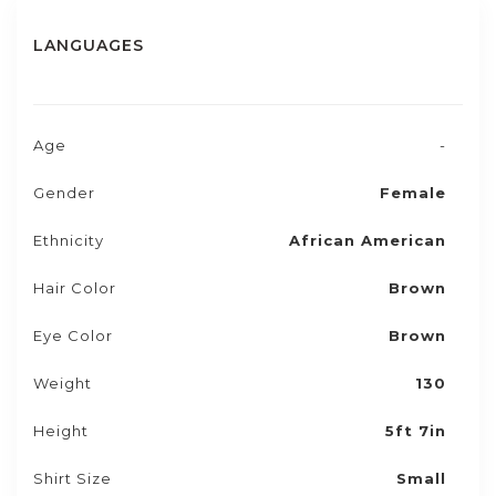
LANGUAGES
Age
-
Gender
Female
Ethnicity
African American
Hair Color
Brown
Eye Color
Brown
Weight
130
Height
5ft 7in
Shirt Size
Small