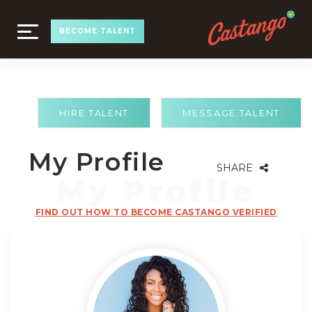
TOGGLE
BECOME TALENT
NAVIGATION
HIRE TALENT
MESSAGE TALENT
My Profile
SHARE
FIND OUT HOW TO BECOME CASTANGO VERIFIED