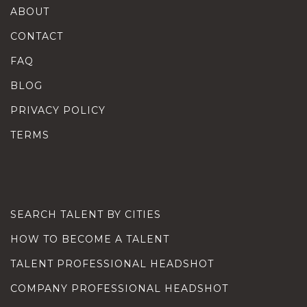
ABOUT
CONTACT
FAQ
BLOG
PRIVACY POLICY
TERMS
SEARCH TALENT BY CITIES
HOW TO BECOME A TALENT
TALENT PROFESSIONAL HEADSHOT
COMPANY PROFESSIONAL HEADSHOT