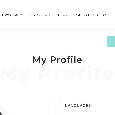
IT WORKS
FIND A JOB
BLOG
GET A HEADSHOT
My Profile
LANGUAGES