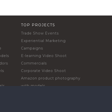
TOP PROJECTS
Trade Show Events
Experiential Marketing
e
Campaigns
odels
E-learning Video Shoot
dors
Commercials
ls
Corporate Video Shoot
Amazon product photography
els
with models
sadors
Print Campaign
Live Events
ls
In-store Demos