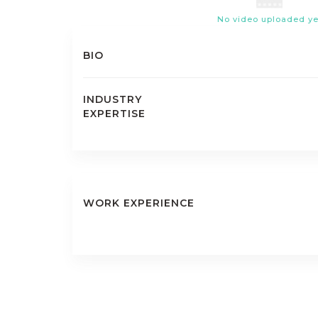
No video uploaded ye
BIO
INDUSTRY
EXPERTISE
WORK EXPERIENCE