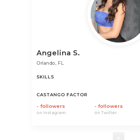
Angelina
S.
Orlando, FL
SKILLS
CASTANGO FACTOR
-
followers
-
followers
on Instagram
on Twitter