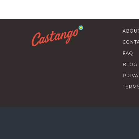
ABOU
CONT
FAQ
BLOG
PRIVA
TERM
SEARC
HOW T