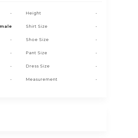
-
Height
-
male
Shirt Size
-
-
Shoe Size
-
-
Pant Size
-
-
Dress Size
-
-
Measurement
-