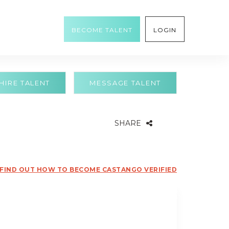
BECOME TALENT
LOGIN
HIRE TALENT
MESSAGE TALENT
SHARE
FIND OUT HOW TO BECOME CASTANGO VERIFIED