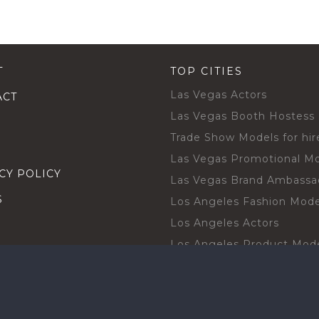
T
TOP CITIES
Las Vegas Actors
ACT
Las Vegas Booth Hostess
Trade Show Models for hir
Las Vegas Promotional M
CY POLICY
Las Vegas Brand Ambassa
S
Los Angeles Fashion Mode
Los Angeles Actors
Los Angeles Product Mod
Los Angeles Brand Ambas
H TALENT BY CITIES
Orlando Actors
O BECOME A TALENT
Orlando Trade Show Mode