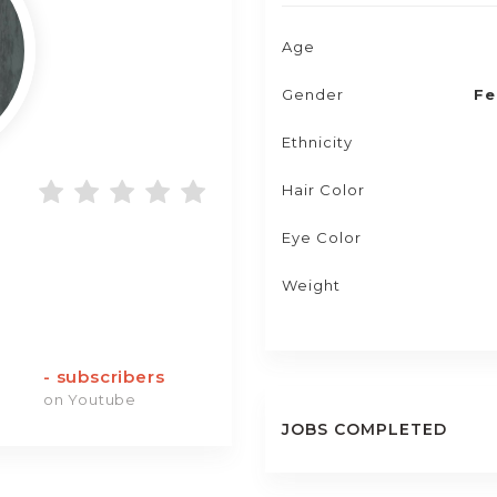
Age
Gender
Fe
Ethnicity
Hair Color
Eye Color
Weight
-
subscribers
on Youtube
JOBS COMPLETED