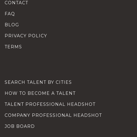
CONTACT
FAQ
BLOG
PRIVACY POLICY
TERMS
SEARCH TALENT BY CITIES
HOW TO BECOME A TALENT
TALENT PROFESSIONAL HEADSHOT
COMPANY PROFESSIONAL HEADSHOT
JOB BOARD