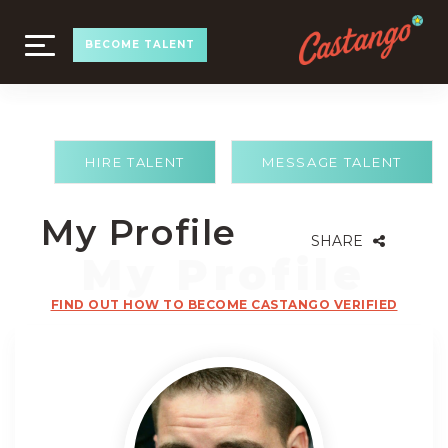
TOGGLE
BECOME TALENT
NAVIGATION
HIRE TALENT
MESSAGE TALENT
My Profile
SHARE
FIND OUT HOW TO BECOME CASTANGO VERIFIED