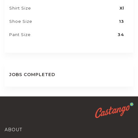
Shirt Size
Xl
Shoe Size
13
Pant Size
34
JOBS COMPLETED
ABOUT