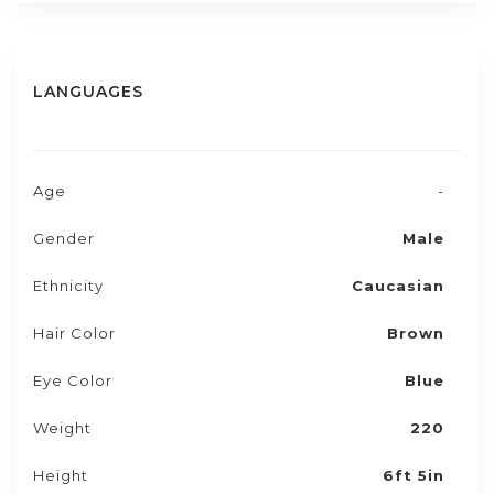
LANGUAGES
Age
-
Gender
Male
Ethnicity
Caucasian
Hair Color
Brown
Eye Color
Blue
Weight
220
Height
6ft 5in