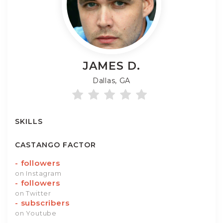
JAMES
D.
Dallas, GA
SKILLS
CASTANGO FACTOR
-
followers
on Instagram
-
followers
on Twitter
-
subscribers
on Youtube