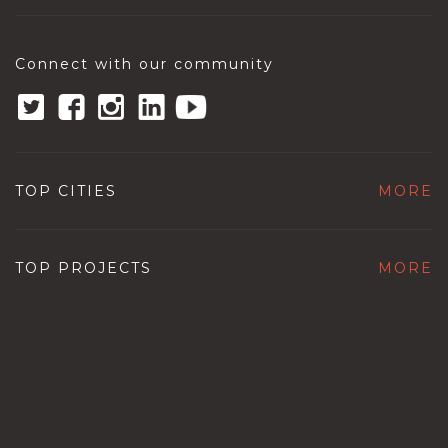
Connect with our community
TOP CITIES
MORE
TOP PROJECTS
MORE