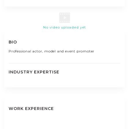
No video uploaded yet
BIO
Professional actor, model and event promoter
INDUSTRY EXPERTISE
WORK EXPERIENCE