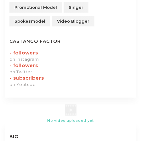
Promotional Model
Singer
Spokesmodel
Video Blogger
CASTANGO FACTOR
-
followers
on Instagram
-
followers
on Twitter
-
subscribers
on Youtube
No video uploaded yet
BIO