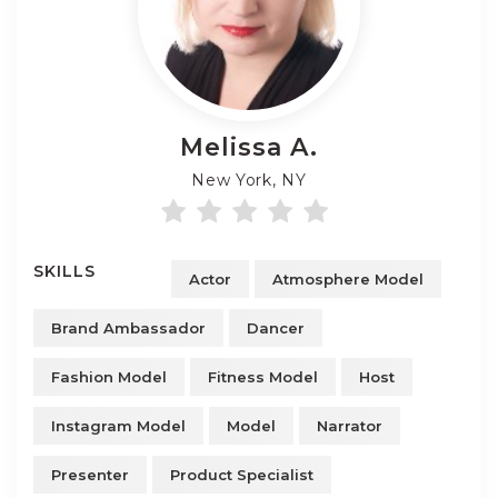
Melissa
A.
New York, NY
SKILLS
Actor
Atmosphere Model
Brand Ambassador
Dancer
Fashion Model
Fitness Model
Host
Instagram Model
Model
Narrator
Presenter
Product Specialist