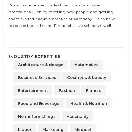
I'm an experienced trade show model and sales
professional. I enjoy meeting new people and getting
them excited about a product or company. I also have
good closing skills and I'm good at up selling as well.
INDUSTRY EXPERTISE
Architecture & design
Automotive
Business Services
Cosmetic & beauty
Entertainment
Fashion
Fitness
Food and Beverage
Health & Nutrition
Home furnishings
Hospitality
Liquor
Marketing
Medical