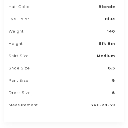
Hair Color
Blonde
Eye Color
Blue
Weight
140
Height
5ft 8in
Shirt Size
Medium
Shoe Size
8.5
Pant Size
8
Dress Size
8
Measurement
36C-29-39