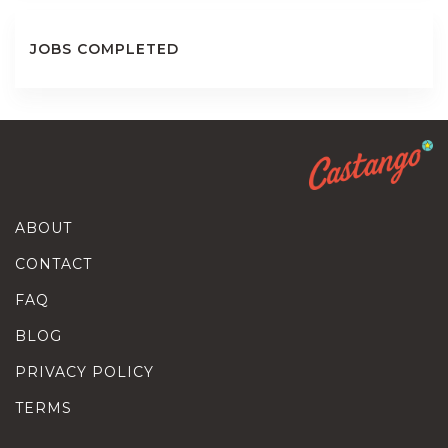
JOBS COMPLETED
ABOUT
CONTACT
FAQ
BLOG
PRIVACY POLICY
TERMS