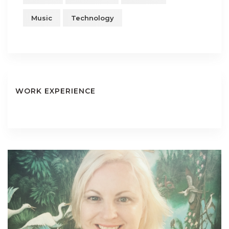
Music
Technology
WORK EXPERIENCE