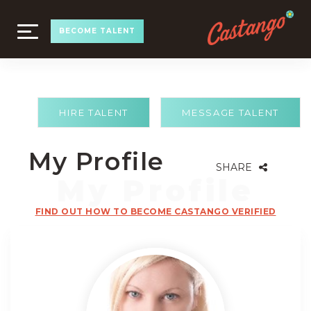
TOGGLE
BECOME TALENT
NAVIGATION
HIRE TALENT
MESSAGE TALENT
My Profile
SHARE
FIND OUT HOW TO BECOME CASTANGO VERIFIED