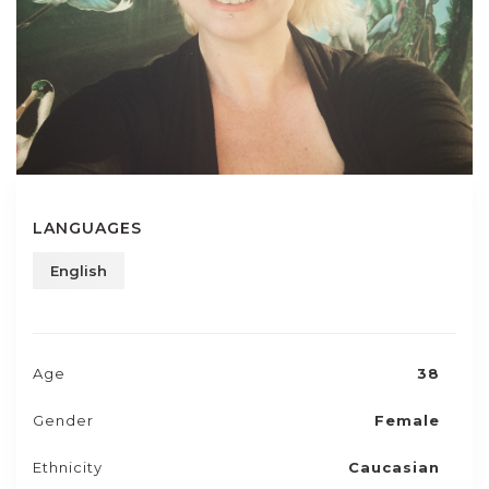
LANGUAGES
English
Age
38
Gender
Female
Ethnicity
Caucasian