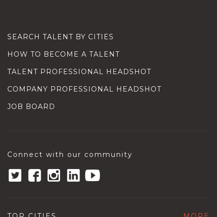
SEARCH TALENT BY CITIES
HOW TO BECOME A TALENT
TALENT PROFESSIONAL HEADSHOT
COMPANY PROFESSIONAL HEADSHOT
JOB BOARD
Connect with our community
TOP CITIES
MORE