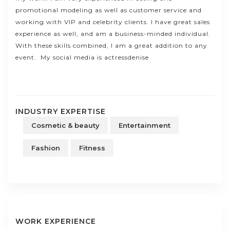
promotional modeling as well as customer service and
working with VIP and celebrity clients. I have great sales
experience as well, and am a business-minded individual.
With these skills combined, I am a great addition to any
event. My social media is actressdenise
INDUSTRY EXPERTISE
Cosmetic & beauty
Entertainment
Fashion
Fitness
WORK EXPERIENCE