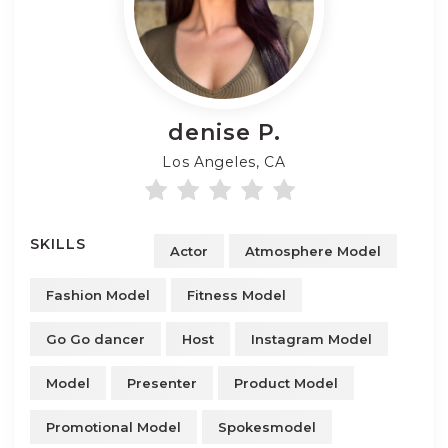
denise
P.
Los Angeles, CA
SKILLS
Actor
Atmosphere Model
Fashion Model
Fitness Model
Go Go dancer
Host
Instagram Model
Model
Presenter
Product Model
Promotional Model
Spokesmodel