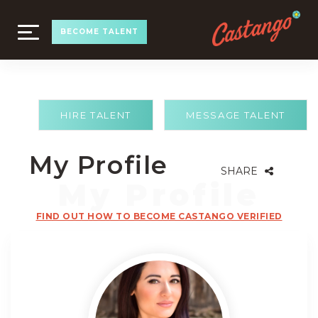
TOGGLE
BECOME TALENT
NAVIGATION
HIRE TALENT
MESSAGE TALENT
My Profile
SHARE
FIND OUT HOW TO BECOME CASTANGO VERIFIED