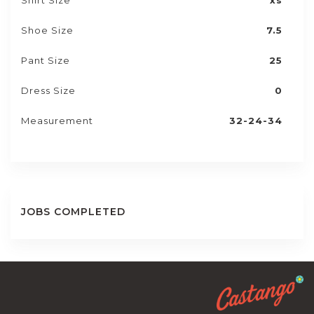
Shirt Size
xs
Shoe Size
7.5
Pant Size
25
Dress Size
0
Measurement
32-24-34
JOBS COMPLETED