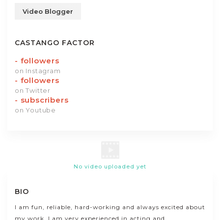
Video Blogger
CASTANGO FACTOR
-
followers
on Instagram
-
followers
on Twitter
-
subscribers
on Youtube
No video uploaded yet
BIO
I am fun, reliable, hard-working and always excited about
my work. I am very experienced in acting and