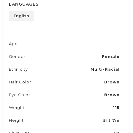
LANGUAGES
English
Age
-
Gender
Female
Ethnicity
Multi-Racial
Hair Color
Brown
Eye Color
Brown
Weight
115
Height
5ft 7in