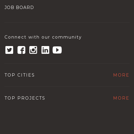
JOB BOARD
Connect with our community
TOP CITIES
MORE
TOP PROJECTS
MORE