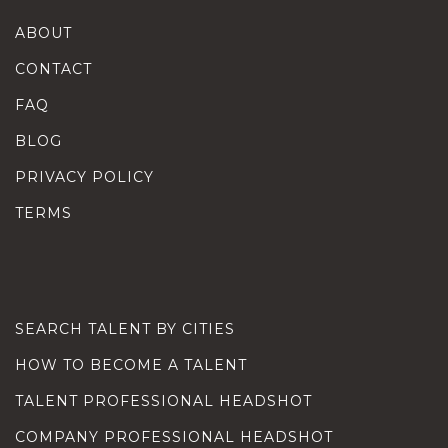
ABOUT
CONTACT
FAQ
BLOG
PRIVACY POLICY
TERMS
SEARCH TALENT BY CITIES
HOW TO BECOME A TALENT
TALENT PROFESSIONAL HEADSHOT
COMPANY PROFESSIONAL HEADSHOT