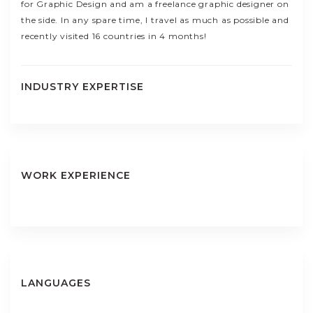
for Graphic Design and am a freelance graphic designer on
the side. In any spare time, I travel as much as possible and
recently visited 16 countries in 4 months!
INDUSTRY EXPERTISE
WORK EXPERIENCE
LANGUAGES