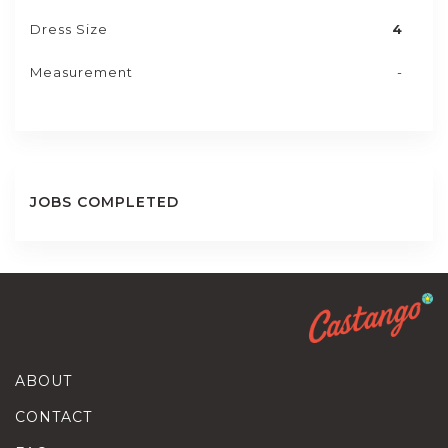
Dress Size
4
Measurement
-
JOBS COMPLETED
ABOUT
CONTACT