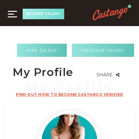
TOGGLE
BECOME TALENT
NAVIGATION
HIRE TALENT
MESSAGE TALENT
My Profile
SHARE
FIND OUT HOW TO BECOME CASTANGO VERIFIED