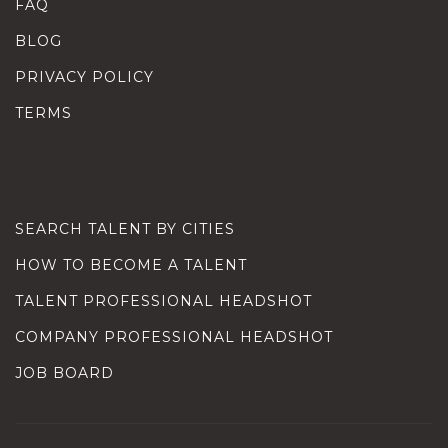
FAQ
BLOG
PRIVACY POLICY
TERMS
SEARCH TALENT BY CITIES
HOW TO BECOME A TALENT
TALENT PROFESSIONAL HEADSHOT
COMPANY PROFESSIONAL HEADSHOT
JOB BOARD