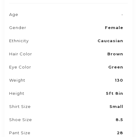
Age
-
Gender
Female
Ethnicity
Caucasian
Hair Color
Brown
Eye Color
Green
Weight
130
Height
5ft 8in
Shirt Size
Small
Shoe Size
8.5
Pant Size
28