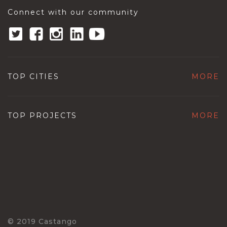
Connect with our community
TOP CITIES
MORE
TOP PROJECTS
MORE
© 2019 Castango