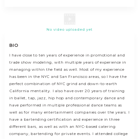
No video uploaded yet
BIO
I have close to ten years of experience in promotional and
trade show modeling, with multiple years of experience in
managing within the field as well. Most of my experience
has been in the NYC and San Francisco areas, so I have the
perfect combination of NYC grind and down-to-earth
California mentality. I also have over 20 years of training
in ballet, tap, jazz, hip hop and contemporary dance and
have performed in multiple professional dance teams as
well as for many entertainment companies over the years. I
have a bartending certification and experience in three
different bars, as well as with an NYC-based catering
company, bartending for private events. I attended college