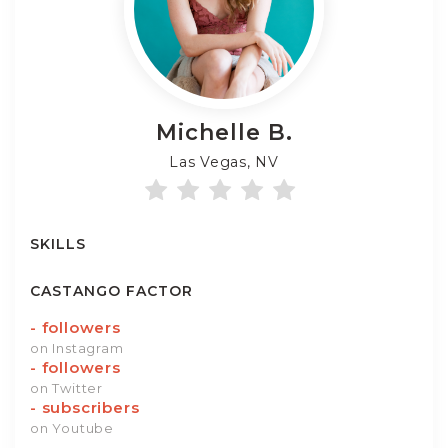
Michelle
B.
Las Vegas, NV
SKILLS
CASTANGO FACTOR
-
followers
on Instagram
-
followers
on Twitter
-
subscribers
on Youtube