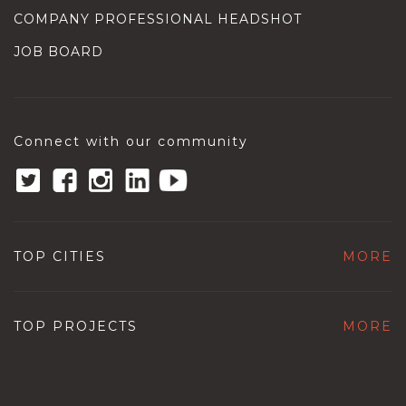
COMPANY PROFESSIONAL HEADSHOT
JOB BOARD
Connect with our community
TOP CITIES
MORE
TOP PROJECTS
MORE