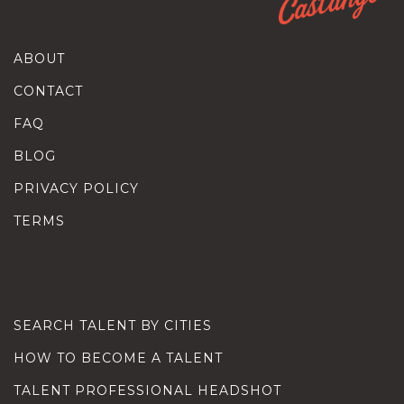
ABOUT
CONTACT
FAQ
BLOG
PRIVACY POLICY
TERMS
SEARCH TALENT BY CITIES
HOW TO BECOME A TALENT
TALENT PROFESSIONAL HEADSHOT