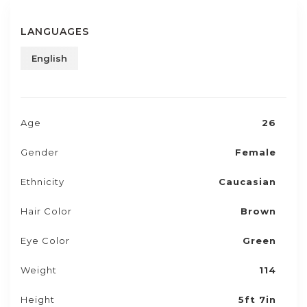
LANGUAGES
English
Age
26
Gender
Female
Ethnicity
Caucasian
Hair Color
Brown
Eye Color
Green
Weight
114
Height
5ft 7in