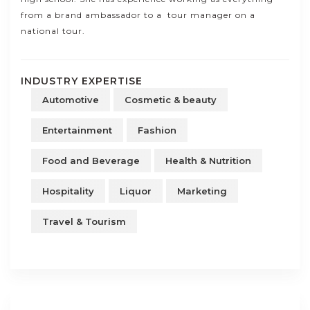
from a brand ambassador to a tour manager on a
national tour.
INDUSTRY EXPERTISE
Automotive
Cosmetic & beauty
Entertainment
Fashion
Food and Beverage
Health & Nutrition
Hospitality
Liquor
Marketing
Travel & Tourism