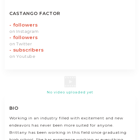
CASTANGO FACTOR
-
followers
on Instagram
-
followers
on Twitter
-
subscribers
on Youtube
No video uploaded yet
BIO
Working in an industry filled with excitement and new
endeavors has never been more suited for anyone.
Brittany has been working in this field since graduating
high school. She has experience working as everything