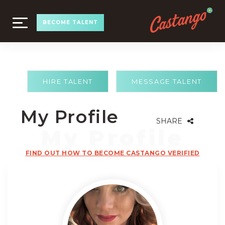
TOGGLE
BECOME TALENT
NAVIGATION
HIRE TALENT
MESSAGE TALENT
My Profile
SHARE
FIND OUT HOW TO BECOME CASTANGO VERIFIED