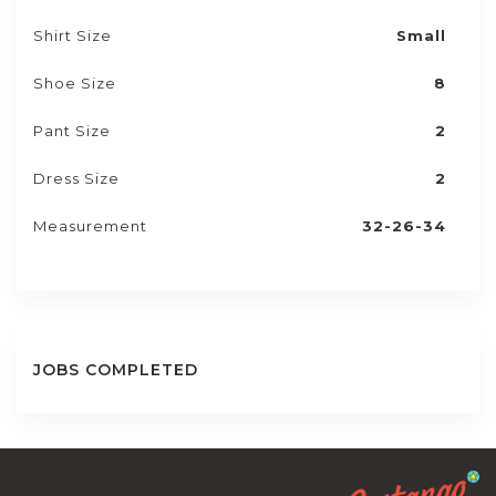
Shirt Size
Small
Shoe Size
8
Pant Size
2
Dress Size
2
Measurement
32-26-34
JOBS COMPLETED