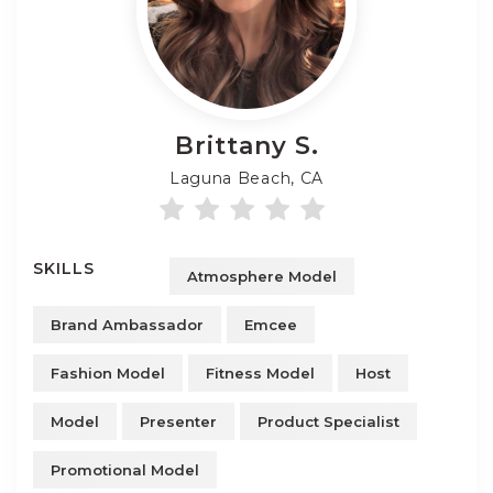
Brittany
S.
Laguna Beach, CA
SKILLS
Atmosphere Model
Brand Ambassador
Emcee
Fashion Model
Fitness Model
Host
Model
Presenter
Product Specialist
Promotional Model