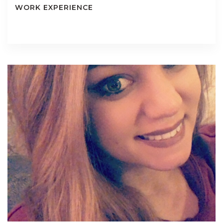
WORK EXPERIENCE