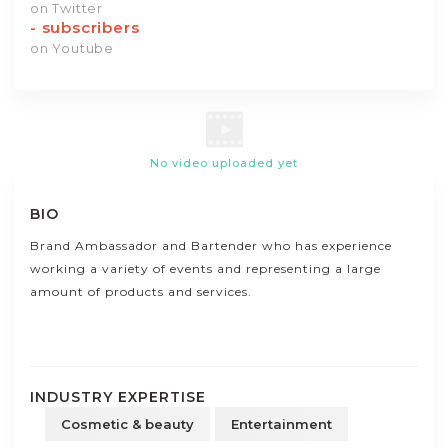
on Twitter
-
subscribers
on Youtube
No video uploaded yet
BIO
Brand Ambassador and Bartender who has experience
working a variety of events and representing a large
amount of products and services.
INDUSTRY EXPERTISE
Cosmetic & beauty
Entertainment