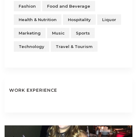
Fashion
Food and Beverage
Health & Nutrition
Hospitality
Liquor
Marketing
Music
Sports
Technology
Travel & Tourism
WORK EXPERIENCE