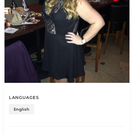
LANGUAGES
English