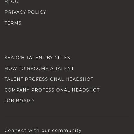
BLOG
PRIVACY POLICY
TERMS
SEARCH TALENT BY CITIES
HOW TO BECOME A TALENT
TALENT PROFESSIONAL HEADSHOT
COMPANY PROFESSIONAL HEADSHOT
JOB BOARD
Connect with our community