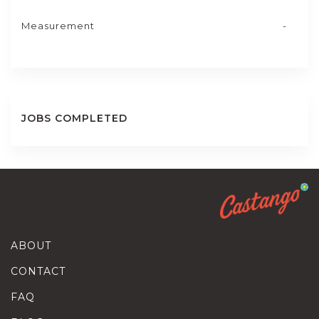
Measurement
-
JOBS COMPLETED
ABOUT
CONTACT
FAQ