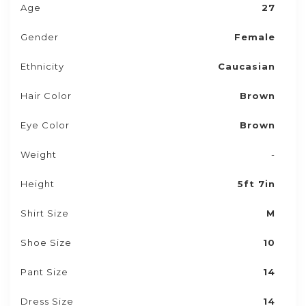
Age
27
Gender
Female
Ethnicity
Caucasian
Hair Color
Brown
Eye Color
Brown
Weight
-
Height
5ft 7in
Shirt Size
M
Shoe Size
10
Pant Size
14
Dress Size
14