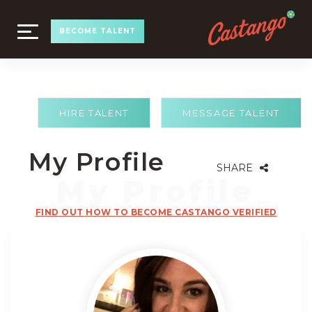
TOGGLE
BECOME TALENT
NAVIGATION
HIRE TALENT
MESSAGE TALENT
My Profile
SHARE
FIND OUT HOW TO BECOME CASTANGO VERIFIED