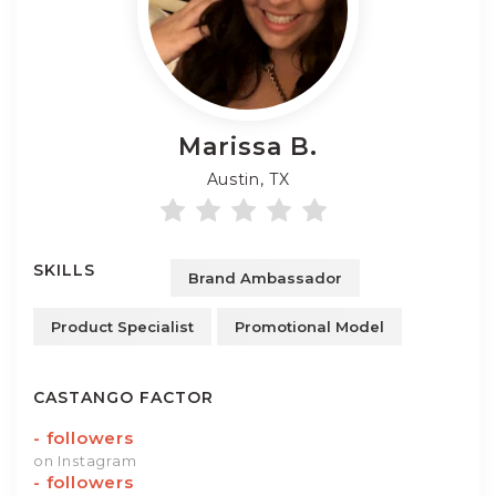
Marissa
B.
Austin, TX
SKILLS
Brand Ambassador
Product Specialist
Promotional Model
CASTANGO FACTOR
-
followers
on Instagram
-
followers