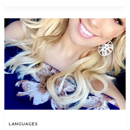
LANGUAGES