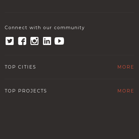
Connect with our community
TOP CITIES
MORE
TOP PROJECTS
MORE