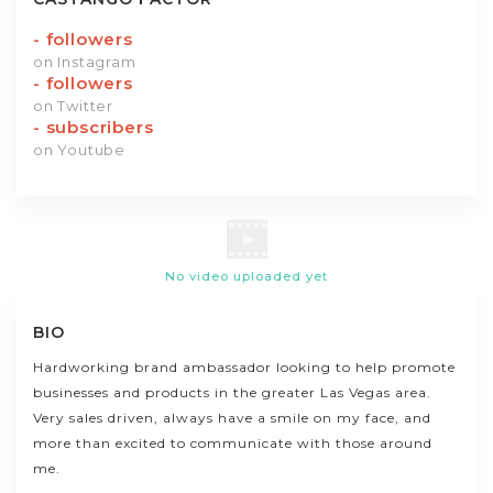
-
followers
on Instagram
-
followers
on Twitter
-
subscribers
on Youtube
No video uploaded yet
BIO
Hardworking brand ambassador looking to help promote
businesses and products in the greater Las Vegas area.
Very sales driven, always have a smile on my face, and
more than excited to communicate with those around
me.