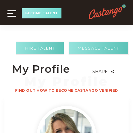
TOGGLE
BECOME TALENT
NAVIGATION
HIRE TALENT
MESSAGE TALENT
My Profile
SHARE
FIND OUT HOW TO BECOME CASTANGO VERIFIED