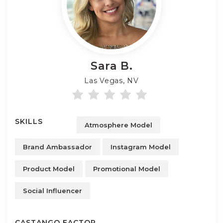
Sara
B.
Las Vegas, NV
SKILLS
Atmosphere Model
Brand Ambassador
Instagram Model
Product Model
Promotional Model
Social Influencer
CASTANGO FACTOR