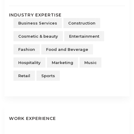
INDUSTRY EXPERTISE
Business Services
Construction
Cosmetic & beauty
Entertainment
Fashion
Food and Beverage
Hospitality
Marketing
Music
Retail
Sports
WORK EXPERIENCE