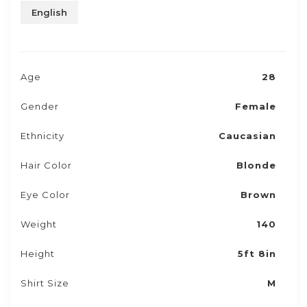
English
Age
28
Gender
Female
Ethnicity
Caucasian
Hair Color
Blonde
Eye Color
Brown
Weight
140
Height
5ft 8in
Shirt Size
M