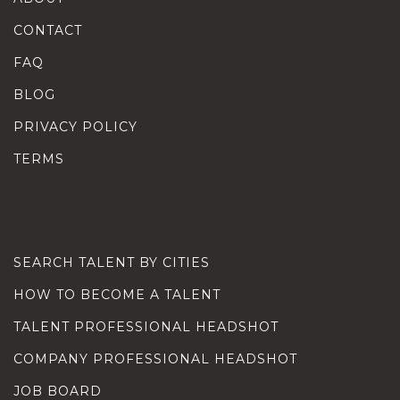
CONTACT
FAQ
BLOG
PRIVACY POLICY
TERMS
SEARCH TALENT BY CITIES
HOW TO BECOME A TALENT
TALENT PROFESSIONAL HEADSHOT
COMPANY PROFESSIONAL HEADSHOT
JOB BOARD