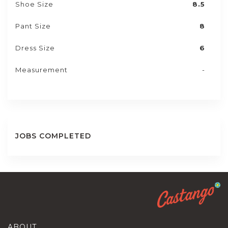
Shoe Size
8.5
Pant Size
8
Dress Size
6
Measurement
-
JOBS COMPLETED
ABOUT