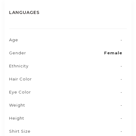
LANGUAGES
Age
-
Gender
Female
Ethnicity
-
Hair Color
-
Eye Color
-
Weight
-
Height
-
Shirt Size
-