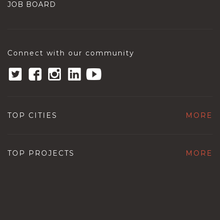
JOB BOARD
Connect with our community
TOP CITIES
MORE
TOP PROJECTS
MORE