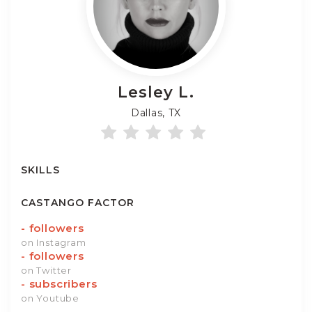
Lesley
L.
Dallas, TX
SKILLS
CASTANGO FACTOR
-
followers
on Instagram
-
followers
on Twitter
-
subscribers
on Youtube