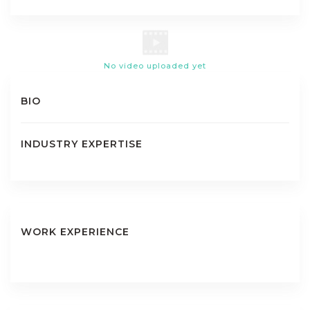
No video uploaded yet
BIO
INDUSTRY EXPERTISE
WORK EXPERIENCE