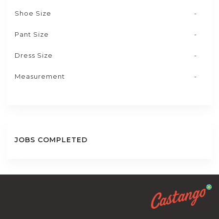
Shoe Size
-
Pant Size
-
Dress Size
-
Measurement
-
JOBS COMPLETED