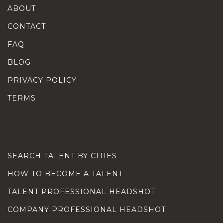
ABOUT
CONTACT
FAQ
BLOG
PRIVACY POLICY
TERMS
SEARCH TALENT BY CITIES
HOW TO BECOME A TALENT
TALENT PROFESSIONAL HEADSHOT
COMPANY PROFESSIONAL HEADSHOT