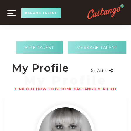
TOGGLE
BECOME TALENT
NAVIGATION
HIRE TALENT
MESSAGE TALENT
My Profile
SHARE
FIND OUT HOW TO BECOME CASTANGO VERIFIED