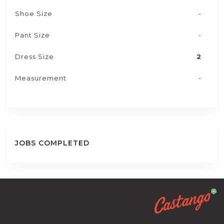
Shoe Size
-
Pant Size
-
Dress Size
2
Measurement
-
JOBS COMPLETED