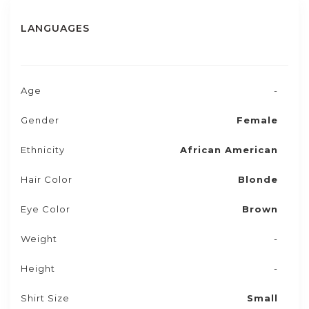
LANGUAGES
Age
-
Gender
Female
Ethnicity
African American
Hair Color
Blonde
Eye Color
Brown
Weight
-
Height
-
Shirt Size
Small