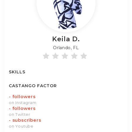
Keila
D.
Orlando, FL
SKILLS
CASTANGO FACTOR
-
followers
on Instagram
-
followers
on Twitter
-
subscribers
on Youtube