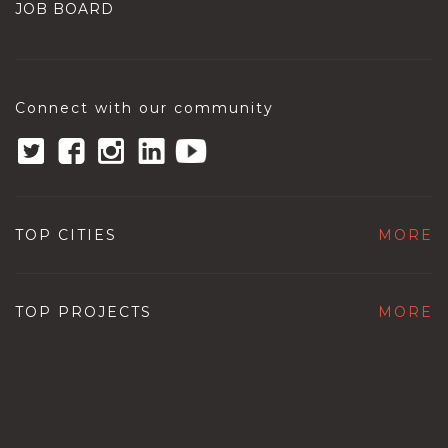
JOB BOARD
Connect with our community
TOP CITIES
MORE
TOP PROJECTS
MORE