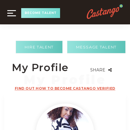
TOGGLE
BECOME TALENT
NAVIGATION
HIRE TALENT
MESSAGE TALENT
My Profile
SHARE
FIND OUT HOW TO BECOME CASTANGO VERIFIED