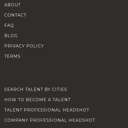
ABOUT
CONTACT
FAQ
BLOG
PRIVACY POLICY
TERMS
SEARCH TALENT BY CITIES
HOW TO BECOME A TALENT
TALENT PROFESSIONAL HEADSHOT
COMPANY PROFESSIONAL HEADSHOT