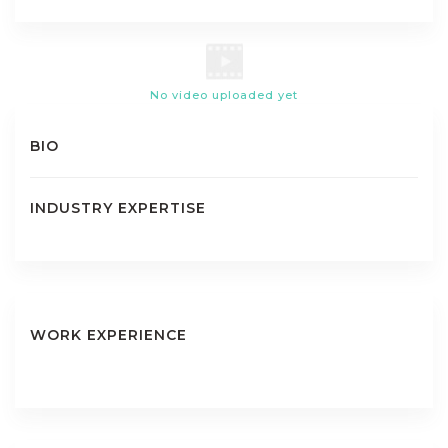
No video uploaded yet
BIO
INDUSTRY EXPERTISE
WORK EXPERIENCE