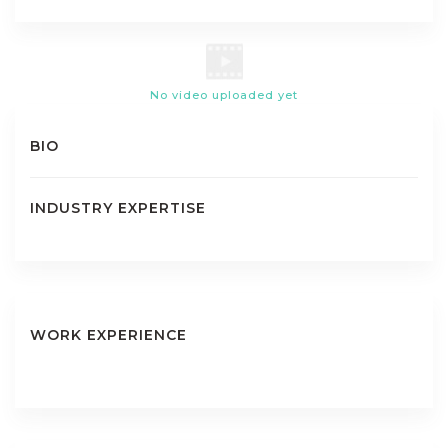
No video uploaded yet
BIO
INDUSTRY EXPERTISE
WORK EXPERIENCE