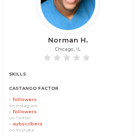
Norman
H.
Chicago, IL
SKILLS
CASTANGO FACTOR
-
followers
on Instagram
-
followers
on Twitter
-
subscribers
on Youtube