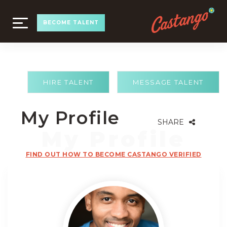
TOGGLE
BECOME TALENT
NAVIGATION
HIRE TALENT
MESSAGE TALENT
My Profile
SHARE
FIND OUT HOW TO BECOME CASTANGO VERIFIED