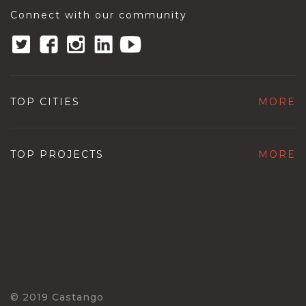
Connect with our community
TOP CITIES
MORE
TOP PROJECTS
MORE
© 2019 Castango