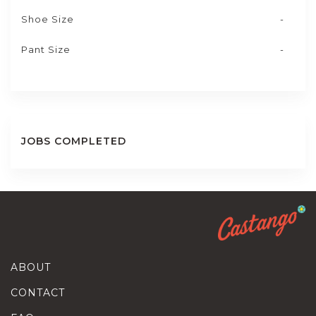
Shoe Size
-
Pant Size
-
JOBS COMPLETED
ABOUT
CONTACT