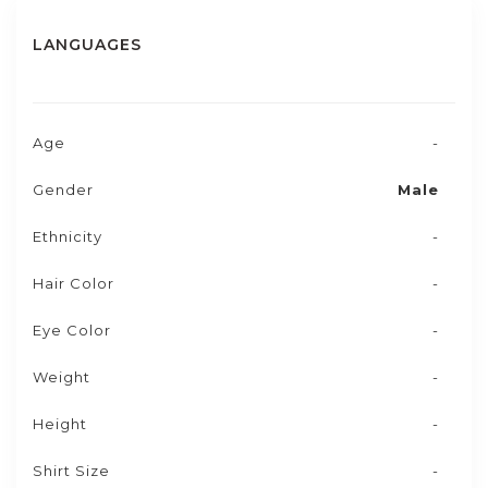
LANGUAGES
Age
-
Gender
Male
Ethnicity
-
Hair Color
-
Eye Color
-
Weight
-
Height
-
Shirt Size
-