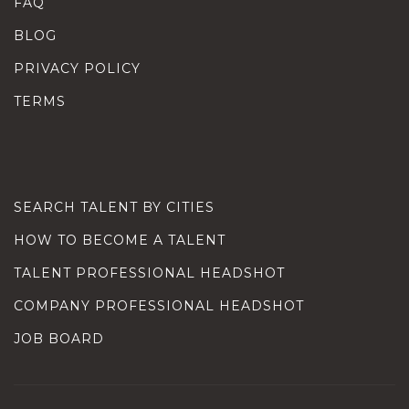
FAQ
BLOG
PRIVACY POLICY
TERMS
SEARCH TALENT BY CITIES
HOW TO BECOME A TALENT
TALENT PROFESSIONAL HEADSHOT
COMPANY PROFESSIONAL HEADSHOT
JOB BOARD