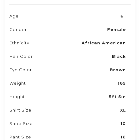
Age
61
Gender
Female
Ethnicity
African American
Hair Color
Black
Eye Color
Brown
Weight
165
Height
5ft 5in
Shirt Size
XL
Shoe Size
10
Pant Size
16