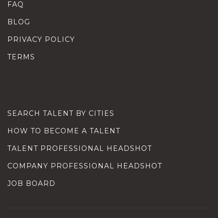
FAQ
BLOG
PRIVACY POLICY
TERMS
SEARCH TALENT BY CITIES
HOW TO BECOME A TALENT
TALENT PROFESSIONAL HEADSHOT
COMPANY PROFESSIONAL HEADSHOT
JOB BOARD