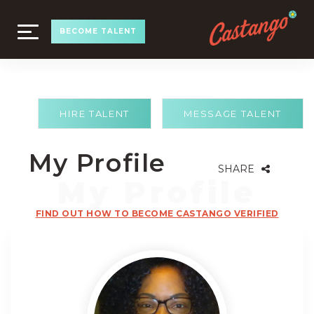
TOGGLE
BECOME TALENT
NAVIGATION
HIRE TALENT
MESSAGE TALENT
My Profile
SHARE
FIND OUT HOW TO BECOME CASTANGO VERIFIED