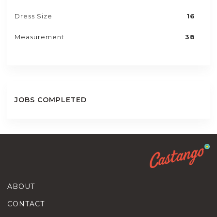
Dress Size
16
Measurement
38
JOBS COMPLETED
ABOUT
CONTACT