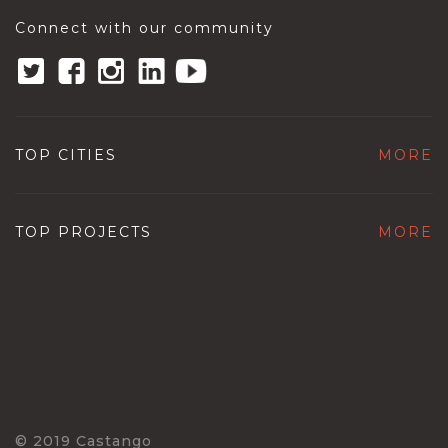
Connect with our community
TOP CITIES
MORE
TOP PROJECTS
MORE
© 2019 Castango