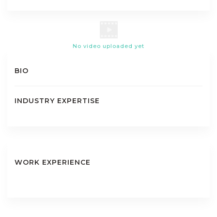
No video uploaded yet
BIO
INDUSTRY EXPERTISE
WORK EXPERIENCE