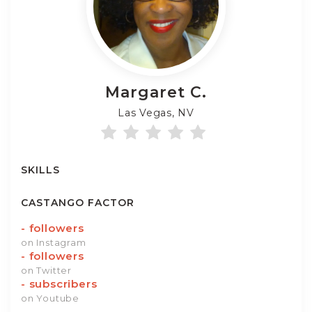
Margaret
C.
Las Vegas, NV
SKILLS
CASTANGO FACTOR
-
followers
on Instagram
-
followers
on Twitter
-
subscribers
on Youtube