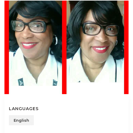
LANGUAGES
English