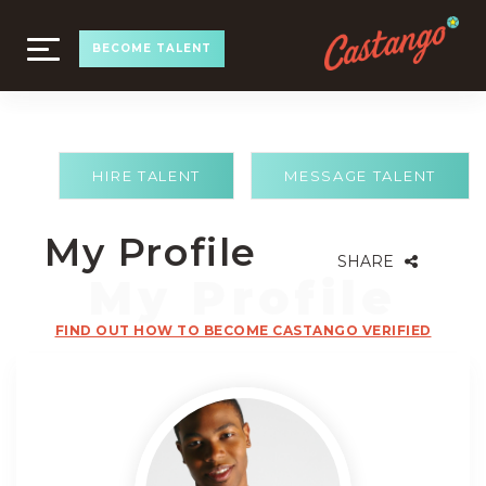
TOGGLE
BECOME TALENT
NAVIGATION
HIRE TALENT
MESSAGE TALENT
My Profile
SHARE
FIND OUT HOW TO BECOME CASTANGO VERIFIED