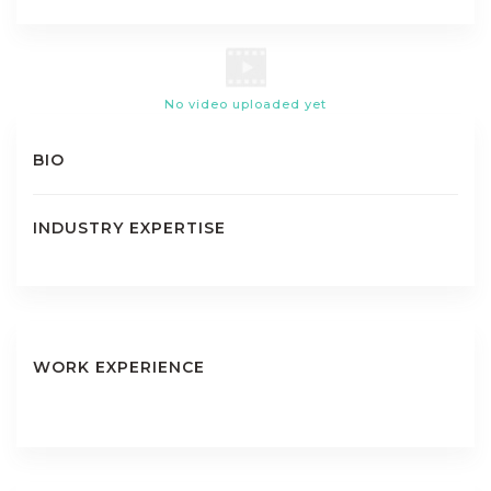
No video uploaded yet
BIO
INDUSTRY EXPERTISE
WORK EXPERIENCE