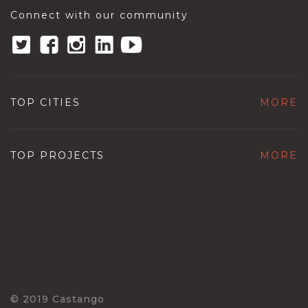
Connect with our community
TOP CITIES
MORE
TOP PROJECTS
MORE
© 2019 Castango