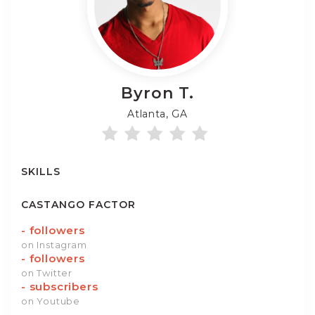
Byron
T.
Atlanta, GA
SKILLS
CASTANGO FACTOR
-
followers
on Instagram
-
followers
on Twitter
-
subscribers
on Youtube