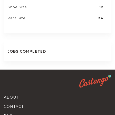
Shoe Size
12
Pant Size
34
JOBS COMPLETED
ABOUT
CONTACT