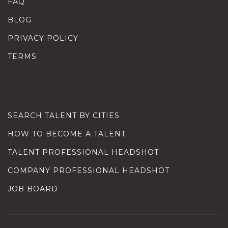
FAQ
BLOG
PRIVACY POLICY
TERMS
SEARCH TALENT BY CITIES
HOW TO BECOME A TALENT
TALENT PROFESSIONAL HEADSHOT
COMPANY PROFESSIONAL HEADSHOT
JOB BOARD