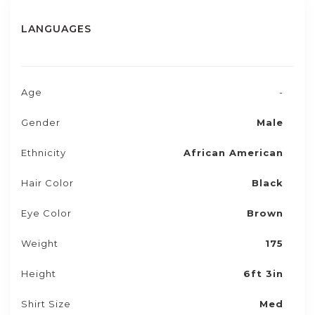
LANGUAGES
Age
-
Gender
Male
Ethnicity
African American
Hair Color
Black
Eye Color
Brown
Weight
175
Height
6ft 3in
Shirt Size
Med