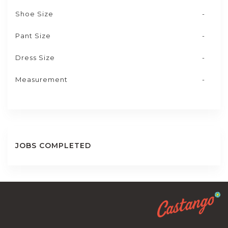
Shoe Size
-
Pant Size
-
Dress Size
-
Measurement
-
JOBS COMPLETED