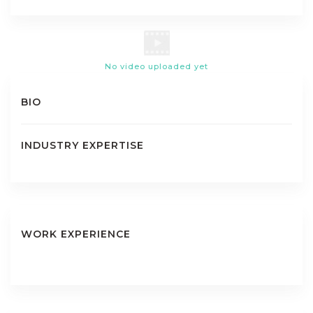
No video uploaded yet
BIO
INDUSTRY EXPERTISE
WORK EXPERIENCE