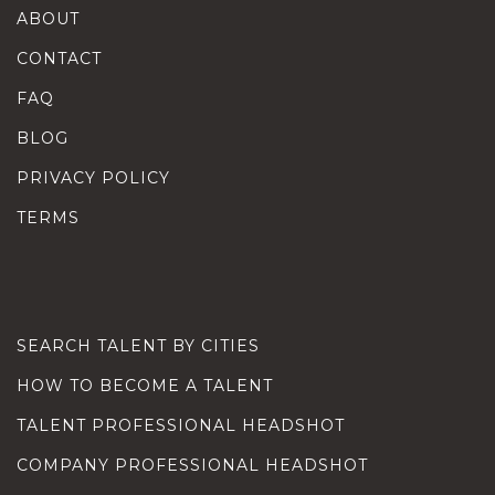
ABOUT
CONTACT
FAQ
BLOG
PRIVACY POLICY
TERMS
SEARCH TALENT BY CITIES
HOW TO BECOME A TALENT
TALENT PROFESSIONAL HEADSHOT
COMPANY PROFESSIONAL HEADSHOT