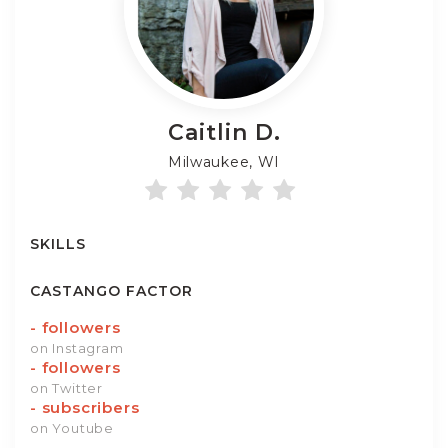
Caitlin
D.
Milwaukee, WI
SKILLS
CASTANGO FACTOR
-
followers
on Instagram
-
followers
on Twitter
-
subscribers
on Youtube