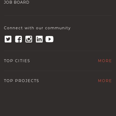
JOB BOARD
Connect with our community
TOP CITIES
MORE
TOP PROJECTS
MORE