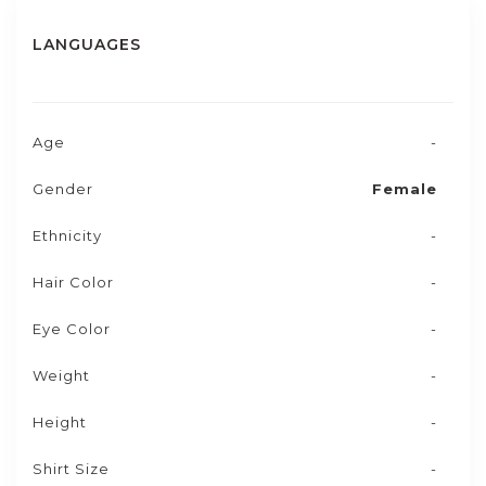
LANGUAGES
Age
-
Gender
Female
Ethnicity
-
Hair Color
-
Eye Color
-
Weight
-
Height
-
Shirt Size
-