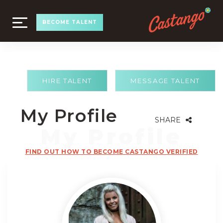
TOGGLE
BECOME TALENT
NAVIGATION
HIRE TALENT
MESSAGE TALENT
My Profile
SHARE
FIND OUT HOW TO BECOME CASTANGO VERIFIED