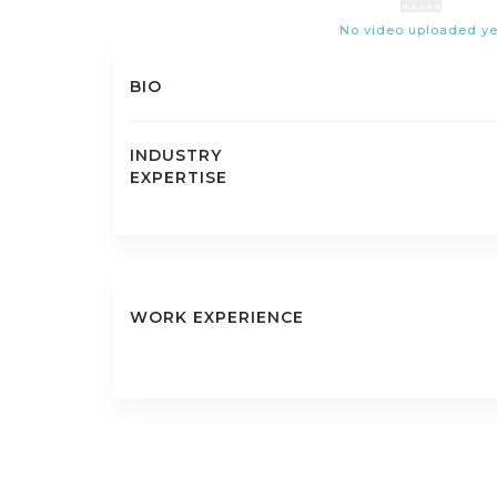
No video uploaded ye
BIO
INDUSTRY
EXPERTISE
WORK EXPERIENCE