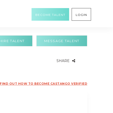
BECOME TALENT
LOGIN
HIRE TALENT
MESSAGE TALENT
SHARE
FIND OUT HOW TO BECOME CASTANGO VERIFIED