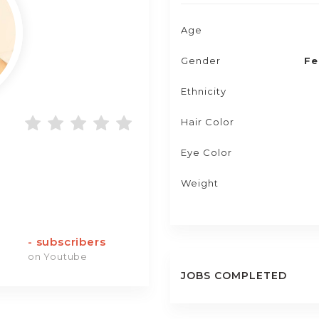
Age
Gender
Fe
Ethnicity
Hair Color
Eye Color
Weight
-
subscribers
on Youtube
JOBS COMPLETED