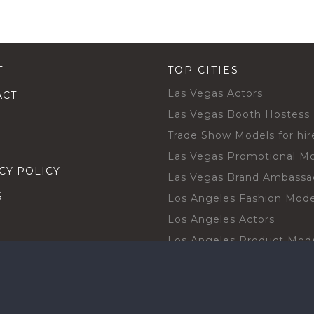
T
TOP CITIES
Las Vegas Actors
ACT
Las Vegas Booth Hostess
Trade Show Models for hir
Las Vegas Promotional M
CY POLICY
Las Vegas Brand Ambassa
S
Los Angeles Fashion Mode
Los Angeles Actors
Los Angeles Product Mod
Los Angeles Brand Ambas
H TALENT BY CITIES
Orlando Actors
O BECOME A TALENT
Orlando Trade Show Mode