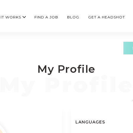
IT WORKS
FIND A JOB
BLOG
GET A HEADSHOT
My Profile
LANGUAGES