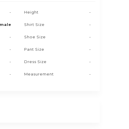
-
Height
-
male
Shirt Size
-
-
Shoe Size
-
-
Pant Size
-
-
Dress Size
-
-
Measurement
-