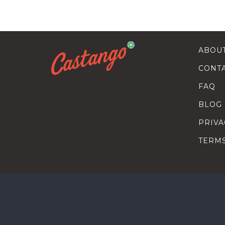
ABOU
CONT
FAQ
BLOG
PRIVA
TERM
SEARC
HOW T