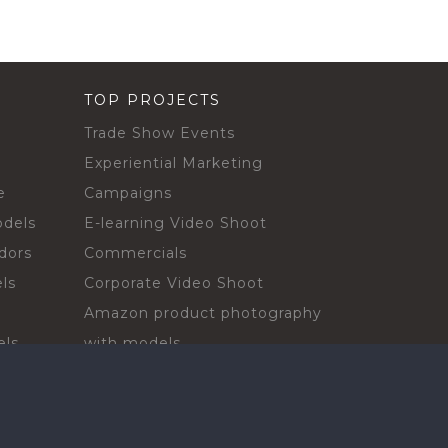
TOP PROJECTS
Trade Show Events
Experiential Marketing
e
Campaigns
odels
E-learning Video Shoot
dors
Commercials
ls
Corporate Video Shoot
Amazon product photography
els
with models
sadors
Print Campaign
Live Events
ls
In-store Demos