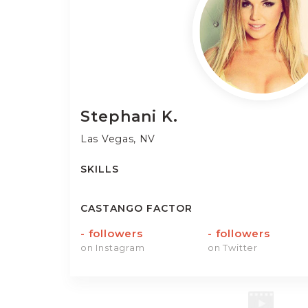
Stephani
K.
Las Vegas, NV
SKILLS
CASTANGO FACTOR
-
followers
-
followers
on Instagram
on Twitter