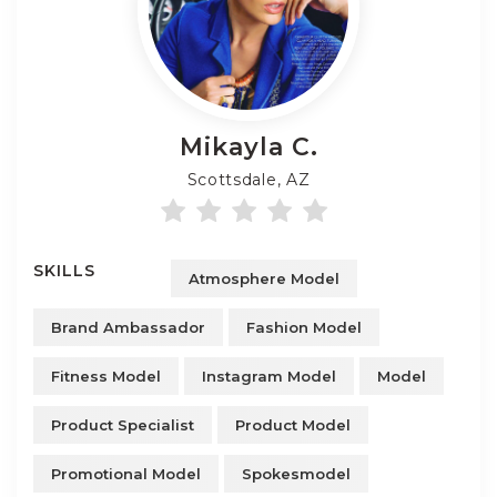
Mikayla
C.
Scottsdale, AZ
SKILLS
Atmosphere Model
Brand Ambassador
Fashion Model
Fitness Model
Instagram Model
Model
Product Specialist
Product Model
Promotional Model
Spokesmodel