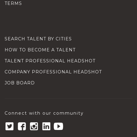
TERMS
SEARCH TALENT BY CITIES
HOW TO BECOME A TALENT
TALENT PROFESSIONAL HEADSHOT
COMPANY PROFESSIONAL HEADSHOT
JOB BOARD
Connect with our community