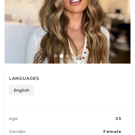
LANGUAGES
English
Age
33
Gender
Female