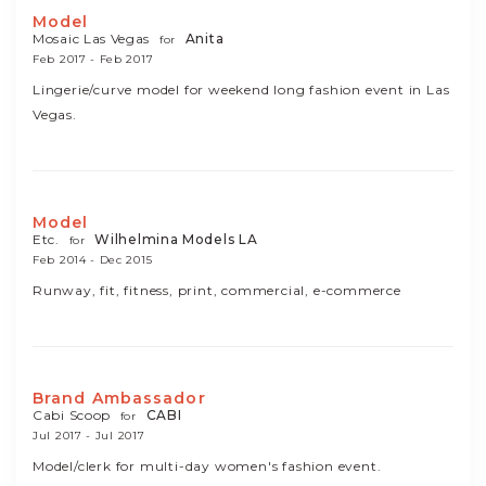
Model
Mosaic Las Vegas
Anita
for
Feb 2017 - Feb 2017
Lingerie/curve model for weekend long fashion event in Las
Vegas.
Model
Etc.
Wilhelmina Models LA
for
Feb 2014 - Dec 2015
Runway, fit, fitness, print, commercial, e-commerce
Brand Ambassador
Cabi Scoop
CABI
for
Jul 2017 - Jul 2017
Model/clerk for multi-day women's fashion event.