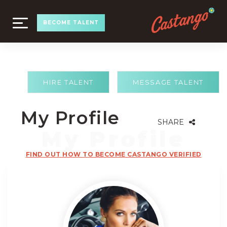
TOGGLE
BECOME TALENT
NAVIGATION
HIRE TALENT
MESSAGE TALENT
My Profile
SHARE
FIND OUT HOW TO BECOME CASTANGO VERIFIED