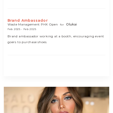
Brand Ambassador
Waste Management PHX Open
Olukai
for
Feb 2025 - Feb 2025
Brand ambassador working at a booth, encouraging event
goers to purchase shoes.