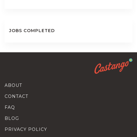
JOBS COMPLETED
ABOUT
CONTACT
FAQ
BLOG
PRIVACY POLICY