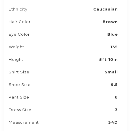
Ethnicity
Caucasian
Hair Color
Brown
Eye Color
Blue
Weight
135
Height
5ft 10in
Shirt Size
Small
Shoe Size
9.5
Pant Size
6
Dress Size
3
Measurement
34D