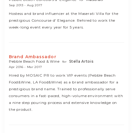
Sep 2013 - Aug 2017
Hostess and brand influencer at the Maserati Villa for the
prestigious Concourse d' Elegance. Rehired to work the
week-long event every year for 5 years.
Brand Ambassador
Pebble Beach Food & Wine
Stella Artois
for
Apr 2016 - Mar 2017
Hired by MOSAIC PR to work VIP events (Pebble Beach
Food&Wine, LA Food&Wine) as a brand ambassador for a
prestigious brand name. Trained to professionally serve
consumers in a fast-paced, high-volume environment with
a nine step pouring process and extensive knowledge on
the product.