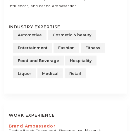
influencer, and brand ambasaador.
INDUSTRY EXPERTISE
Automotive
Cosmetic & beauty
Entertainment
Fashion
Fitness
Food and Beverage
Hospitality
Liquor
Medical
Retail
WORK EXPERIENCE
Brand Ambassador
Pebble Beach Concours d' Elegance
Maserati
for