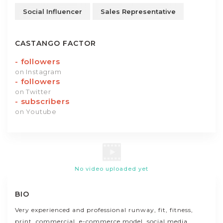
Social Influencer
Sales Representative
CASTANGO FACTOR
-
followers
on Instagram
-
followers
on Twitter
-
subscribers
on Youtube
No video uploaded yet
BIO
Very experienced and professional runway, fit, fitness,
print, commercial, e-commerce model, social media