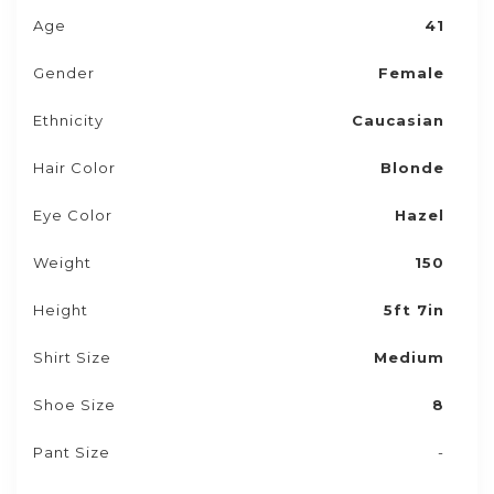
Age
41
Gender
Female
Ethnicity
Caucasian
Hair Color
Blonde
Eye Color
Hazel
Weight
150
Height
5ft 7in
Shirt Size
Medium
Shoe Size
8
Pant Size
-