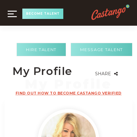
TOGGLE
BECOME TALENT
NAVIGATION
HIRE TALENT
MESSAGE TALENT
My Profile
SHARE
FIND OUT HOW TO BECOME CASTANGO VERIFIED