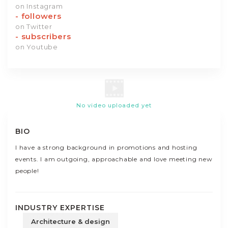
on Instagram
-
followers
on Twitter
-
subscribers
on Youtube
No video uploaded yet
BIO
I have a strong background in promotions and hosting
events. I am outgoing, approachable and love meeting new
people!
INDUSTRY EXPERTISE
Architecture & design