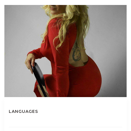
LANGUAGES