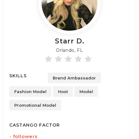
Starr
D.
Orlando, FL
SKILLS
Brand Ambassador
Fashion Model
Host
Model
Promotional Model
CASTANGO FACTOR
-
followers