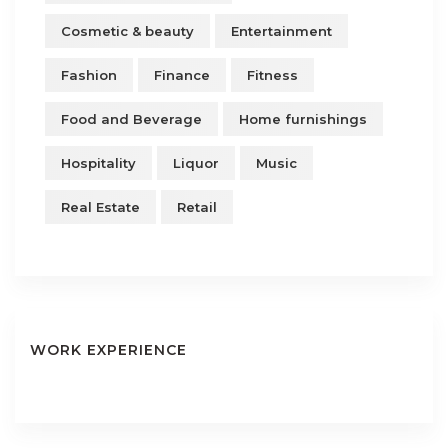
Cosmetic & beauty
Entertainment
Fashion
Finance
Fitness
Food and Beverage
Home furnishings
Hospitality
Liquor
Music
Real Estate
Retail
WORK EXPERIENCE