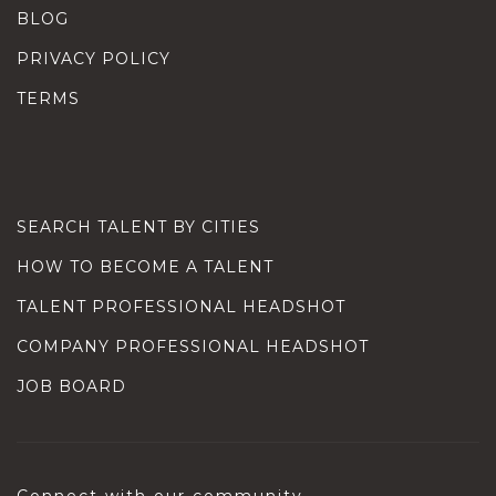
BLOG
PRIVACY POLICY
TERMS
SEARCH TALENT BY CITIES
HOW TO BECOME A TALENT
TALENT PROFESSIONAL HEADSHOT
COMPANY PROFESSIONAL HEADSHOT
JOB BOARD