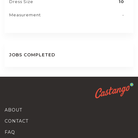
Dress Size
10
Measurement
-
JOBS COMPLETED
ABOUT
CONTACT
FAQ