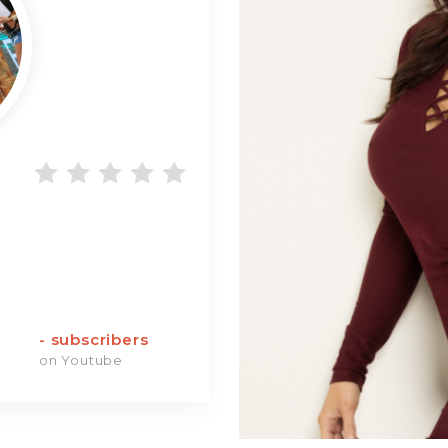
-
subscribers
on Youtube