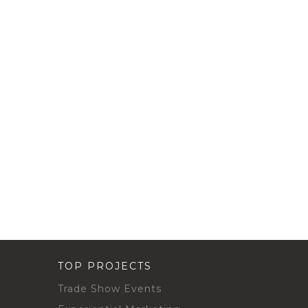
TOP PROJECTS
Trade Show Events