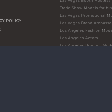
Las Vegas Booth Hostess
Trade Show Models for hir
Las Vegas Promotional M
CY POLICY
Las Vegas Brand Ambassa
S
Los Angeles Fashion Mode
Los Angeles Actors
Los Angeles Product Mod
Los Angeles Brand Ambas
H TALENT BY CITIES
Orlando Actors
O BECOME A TALENT
Orlando Trade Show Mode
Chicago Brand Ambassado
T PROFESSIONAL
Chicago Models
SHOT
Chicago Promotional Mod
ANY PROFESSIONAL
Miami Atmosphere Model
SHOT
Miami Brand Ambassadors