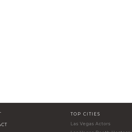
T
TOP CITIES
Las Vegas Actors
ACT