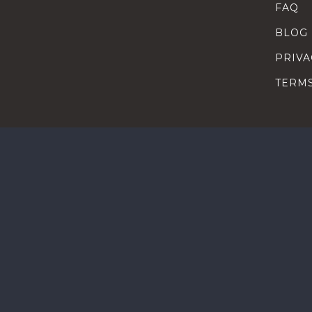
FAQ
BLOG
PRIVA
TERM
SEARC
HOW T
TALEN
HEAD
COMP
HEAD