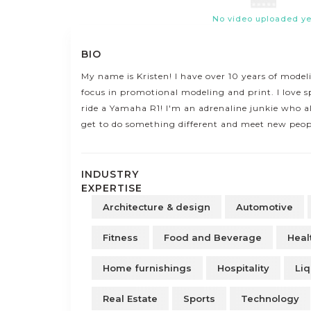
No video uploaded ye
BIO
My name is Kristen! I have over 10 years of mode
focus in promotional modeling and print. I love s
ride a Yamaha R1! I'm an adrenaline junkie who al
get to do something different and meet new peop
INDUSTRY
EXPERTISE
Architecture & design
Automotive
Fitness
Food and Beverage
Heal
Home furnishings
Hospitality
Liq
Real Estate
Sports
Technology