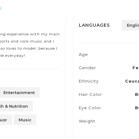
t
LANGUAGES
Engli
ling experience with my main
ports and rock music and I
so loves to model, because I
Age
le everyday!
Gender
Fe
Ethnicity
Cauc
Entertainment
Hair Color
B
th & Nutrition
Eye Color
B
uor
Music
Weight