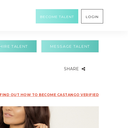
BECOME TALENT
LOGIN
HIRE TALENT
MESSAGE TALENT
SHARE
FIND OUT HOW TO BECOME CASTANGO VERIFIED