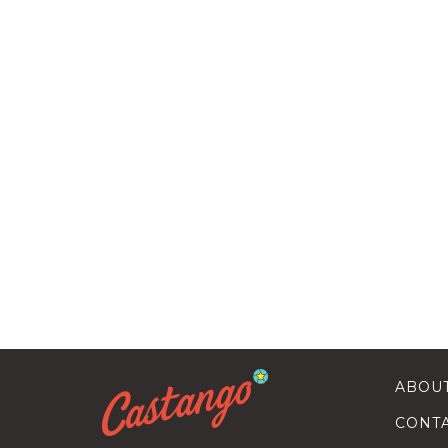
ABOU
CONT