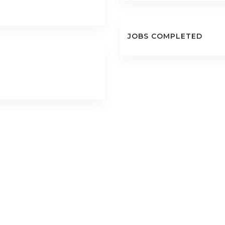
JOBS COMPLETED