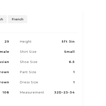
sh
French
29
Height
5ft 3in
male
Shirt Size
Small
asian
Shoe Size
6.5
rown
Pant Size
1
rown
Dress Size
1
108
Measurement
32D-23-34