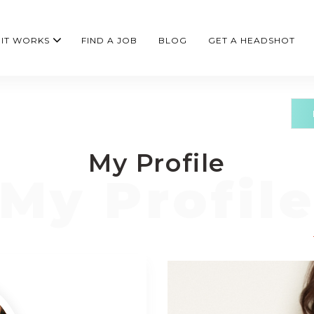
IT WORKS
FIND A JOB
BLOG
GET A HEADSHOT
My Profile