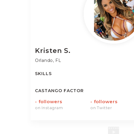
Kristen
S.
Orlando, FL
SKILLS
CASTANGO FACTOR
-
followers
-
followers
on Instagram
on Twitter