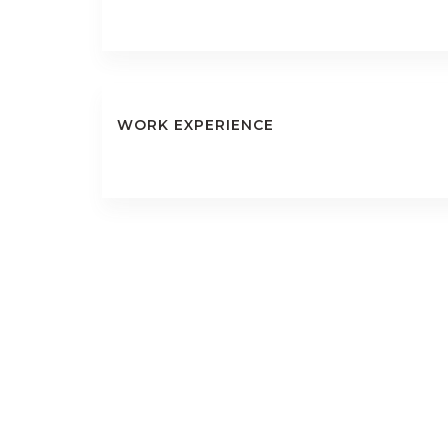
WORK EXPERIENCE