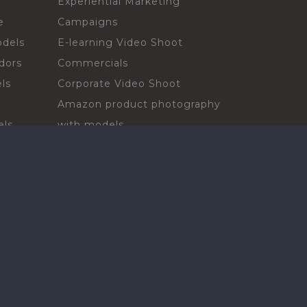
Experiential Marketing
e
Campaigns
odels
E-learning Video Shoot
dors
Commercials
ls
Corporate Video Shoot
Amazon product photography
els
with models
sadors
Print Campaign
Live Events
ls
In-store Demos
rs
Sampling & Activations
Digital Campaign
els
Voiceover projects