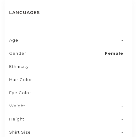
LANGUAGES
Age
-
Gender
Female
Ethnicity
-
Hair Color
-
Eye Color
-
Weight
-
Height
-
Shirt Size
-