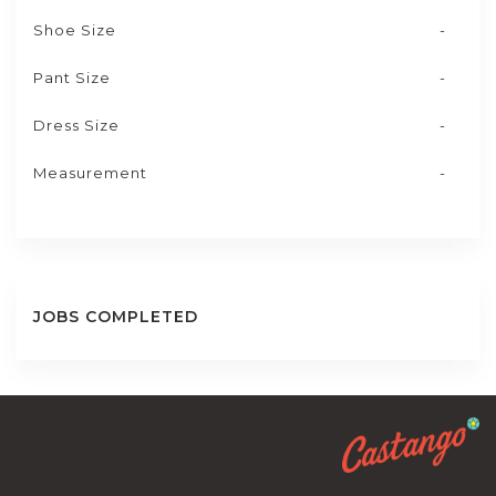
Shoe Size
-
Pant Size
-
Dress Size
-
Measurement
-
JOBS COMPLETED