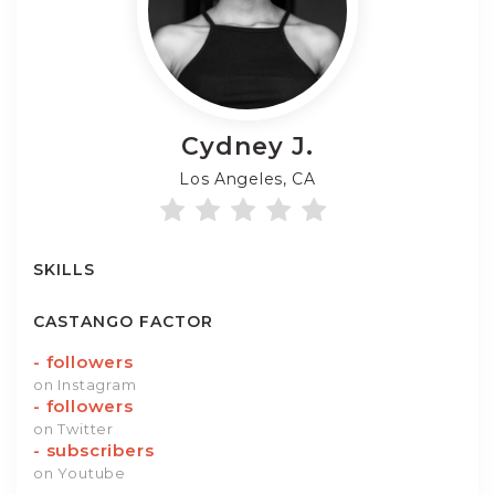
Cydney
J.
Los Angeles, CA
SKILLS
CASTANGO FACTOR
-
followers
on Instagram
-
followers
on Twitter
-
subscribers
on Youtube