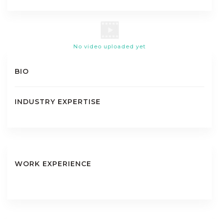
No video uploaded yet
BIO
INDUSTRY EXPERTISE
WORK EXPERIENCE