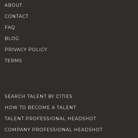
ABOUT
CONTACT
FAQ
BLOG
PRIVACY POLICY
TERMS
SEARCH TALENT BY CITIES
HOW TO BECOME A TALENT
TALENT PROFESSIONAL HEADSHOT
COMPANY PROFESSIONAL HEADSHOT