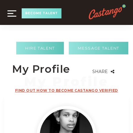
TOGGLE
BECOME TALENT
NAVIGATION
HIRE TALENT
MESSAGE TALENT
My Profile
SHARE
FIND OUT HOW TO BECOME CASTANGO VERIFIED