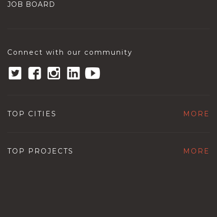
JOB BOARD
Connect with our community
TOP CITIES
MORE
TOP PROJECTS
MORE