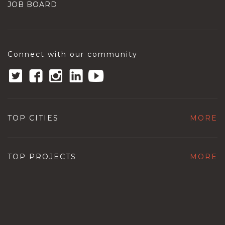
JOB BOARD
Connect with our community
TOP CITIES
MORE
TOP PROJECTS
MORE