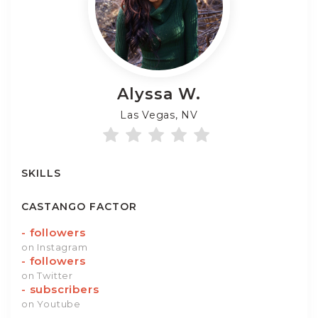
Alyssa
W.
Las Vegas, NV
SKILLS
CASTANGO FACTOR
-
followers
on Instagram
-
followers
on Twitter
-
subscribers
on Youtube