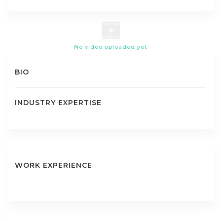
No video uploaded yet
BIO
INDUSTRY EXPERTISE
WORK EXPERIENCE