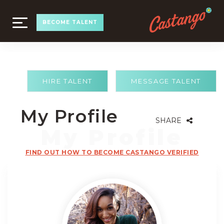
TOGGLE
BECOME TALENT
NAVIGATION
HIRE TALENT
MESSAGE TALENT
My Profile
SHARE
FIND OUT HOW TO BECOME CASTANGO VERIFIED