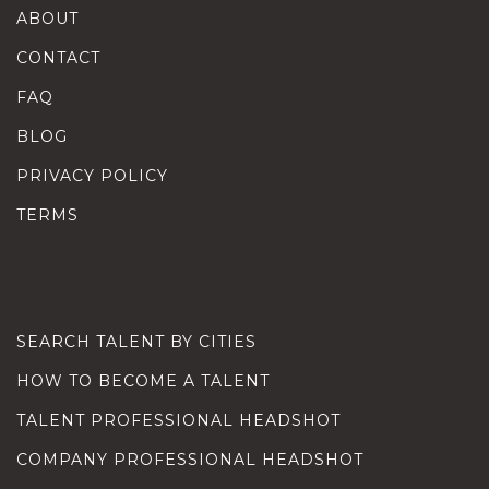
ABOUT
CONTACT
FAQ
BLOG
PRIVACY POLICY
TERMS
SEARCH TALENT BY CITIES
HOW TO BECOME A TALENT
TALENT PROFESSIONAL HEADSHOT
COMPANY PROFESSIONAL HEADSHOT