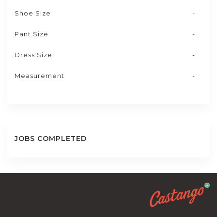
Shoe Size
-
Pant Size
-
Dress Size
-
Measurement
-
JOBS COMPLETED