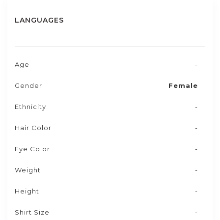
LANGUAGES
Age
-
Gender
Female
Ethnicity
-
Hair Color
-
Eye Color
-
Weight
-
Height
-
Shirt Size
-