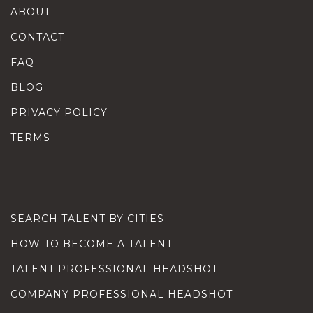
ABOUT
CONTACT
FAQ
BLOG
PRIVACY POLICY
TERMS
SEARCH TALENT BY CITIES
HOW TO BECOME A TALENT
TALENT PROFESSIONAL HEADSHOT
COMPANY PROFESSIONAL HEADSHOT