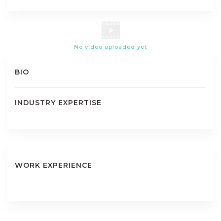
No video uploaded yet
BIO
INDUSTRY EXPERTISE
WORK EXPERIENCE