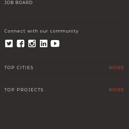
JOB BOARD
Connect with our community
TOP CITIES
MORE
TOP PROJECTS
MORE