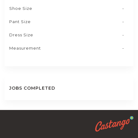
Shoe Size
-
Pant Size
-
Dress Size
-
Measurement
-
JOBS COMPLETED