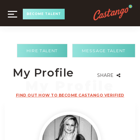
TOGGLE
BECOME TALENT
NAVIGATION
HIRE TALENT
MESSAGE TALENT
My Profile
SHARE
FIND OUT HOW TO BECOME CASTANGO VERIFIED