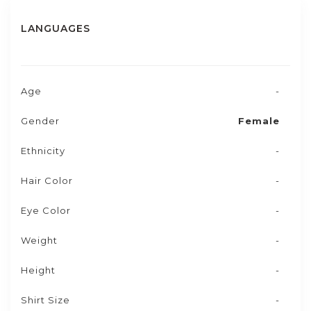
LANGUAGES
Age
-
Gender
Female
Ethnicity
-
Hair Color
-
Eye Color
-
Weight
-
Height
-
Shirt Size
-