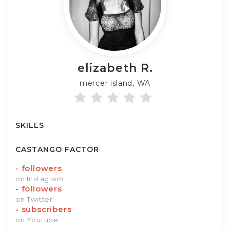
elizabeth
R.
mercer island, WA
SKILLS
CASTANGO FACTOR
-
followers
on Instagram
-
followers
on Twitter
-
subscribers
on Youtube