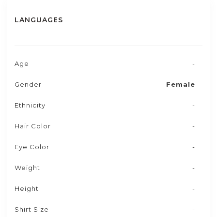
LANGUAGES
Age
-
Gender
Female
Ethnicity
-
Hair Color
-
Eye Color
-
Weight
-
Height
-
Shirt Size
-