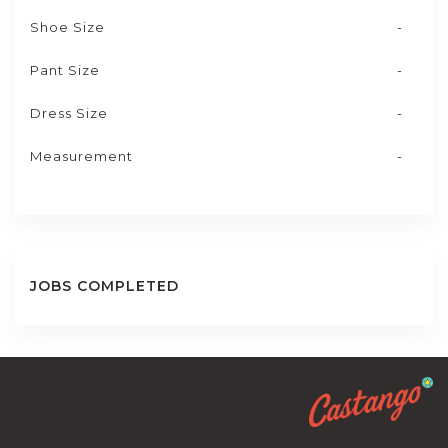
Shoe Size
-
Pant Size
-
Dress Size
-
Measurement
-
JOBS COMPLETED