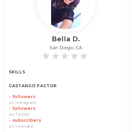
Bella
D.
San Diego, CA
SKILLS
CASTANGO FACTOR
-
followers
on Instagram
-
followers
on Twitter
-
subscribers
on Youtube