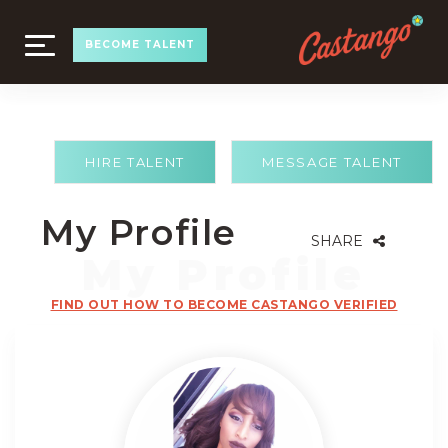
TOGGLE
BECOME TALENT
NAVIGATION
HIRE TALENT
MESSAGE TALENT
My Profile
SHARE
FIND OUT HOW TO BECOME CASTANGO VERIFIED