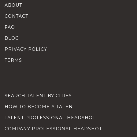
ABOUT
CONTACT
FAQ
BLOG
PRIVACY POLICY
TERMS
SEARCH TALENT BY CITIES
HOW TO BECOME A TALENT
TALENT PROFESSIONAL HEADSHOT
COMPANY PROFESSIONAL HEADSHOT