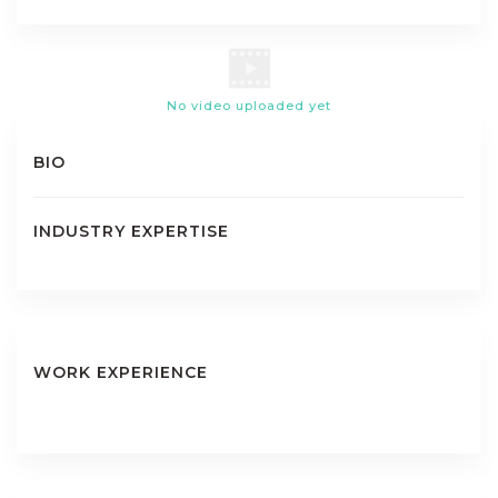
No video uploaded yet
BIO
INDUSTRY EXPERTISE
WORK EXPERIENCE