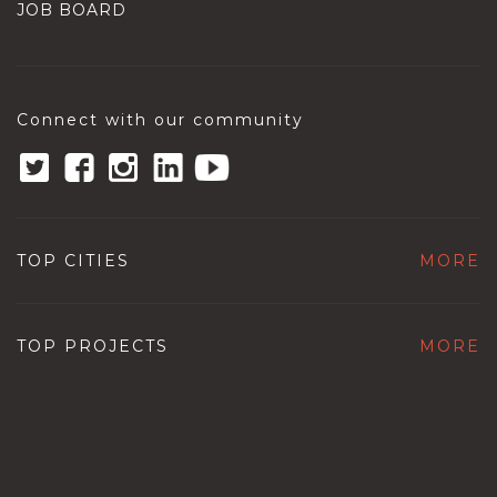
JOB BOARD
Connect with our community
TOP CITIES
MORE
TOP PROJECTS
MORE