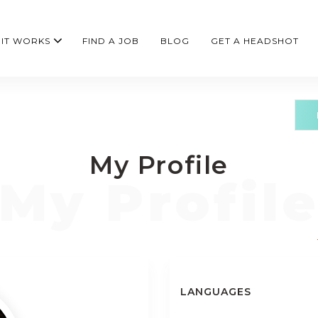
IT WORKS
FIND A JOB
BLOG
GET A HEADSHOT
My Profile
LANGUAGES