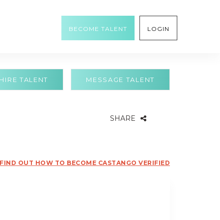
BECOME TALENT
LOGIN
HIRE TALENT
MESSAGE TALENT
SHARE
FIND OUT HOW TO BECOME CASTANGO VERIFIED