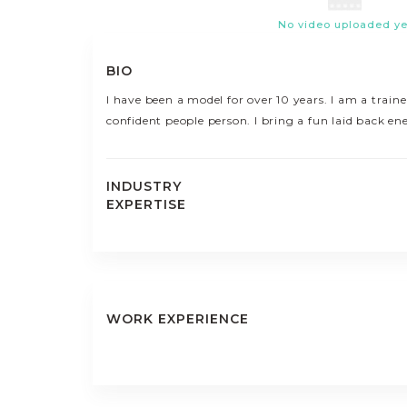
No video uploaded ye
BIO
I have been a model for over 10 years. I am a train
confident people person. I bring a fun laid back en
INDUSTRY
EXPERTISE
WORK EXPERIENCE