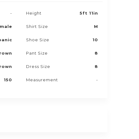
-
Height
5ft 11in
male
Shirt Size
M
panic
Shoe Size
10
rown
Pant Size
8
rown
Dress Size
8
150
Measurement
-