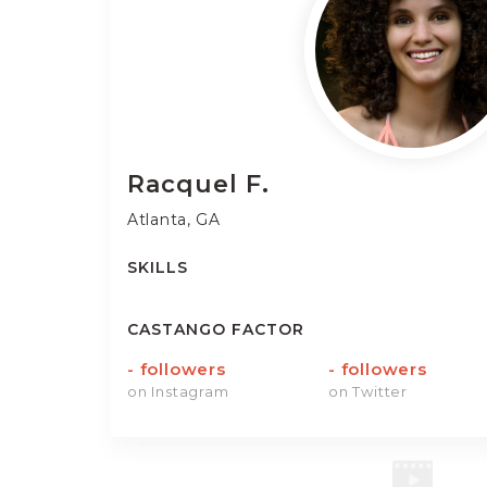
Racquel
F.
Atlanta, GA
SKILLS
CASTANGO FACTOR
-
followers
-
followers
on Instagram
on Twitter