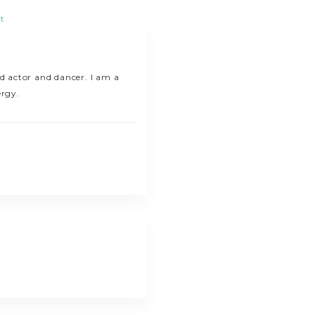
t
ed actor and dancer. I am a
ergy.