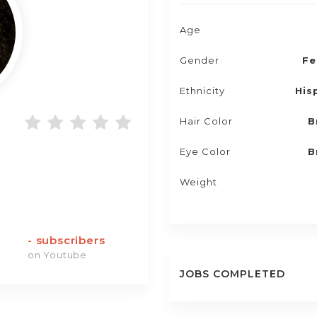
Age
Gender
Fe
Ethnicity
His
Hair Color
B
Eye Color
B
Weight
-
subscribers
on Youtube
JOBS COMPLETED