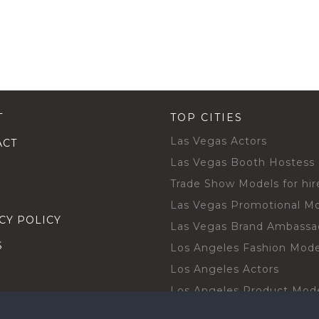
T
TOP CITIES
Las Vegas Actors
ACT
Las Vegas Booth Hostess
Trade Show Models for hir
Las Vegas Promotional M
CY POLICY
Las Vegas Brand Ambassa
S
Los Angeles Fashion Mode
Los Angeles Actors
Los Angeles Product Mod
Los Angeles Brand Ambas