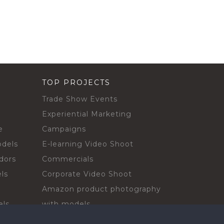
TOP PROJECTS
Trade Show Events
Experiential Marketing
e
Campaigns
odels
E-learning Video Shoot
dors
Commercials
ls
Corporate Video Shoot
Amazon product photography
els
with models
sadors
Print Campaign