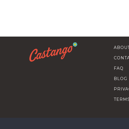
ABOU
CONT
FAQ
BLOG
PRIVA
TERM