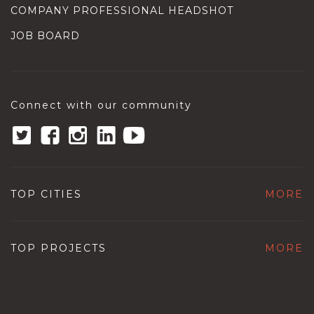
COMPANY PROFESSIONAL HEADSHOT
JOB BOARD
Connect with our community
TOP CITIES
MORE
TOP PROJECTS
MORE