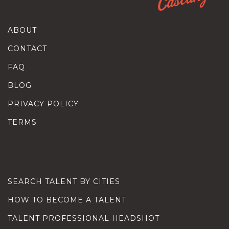
ABOUT
CONTACT
FAQ
BLOG
PRIVACY POLICY
TERMS
SEARCH TALENT BY CITIES
HOW TO BECOME A TALENT
TALENT PROFESSIONAL HEADSHOT