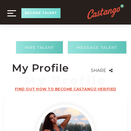
TOGGLE
BECOME TALENT
NAVIGATION
HIRE TALENT
MESSAGE TALENT
My Profile
SHARE
FIND OUT HOW TO BECOME CASTANGO VERIFIED