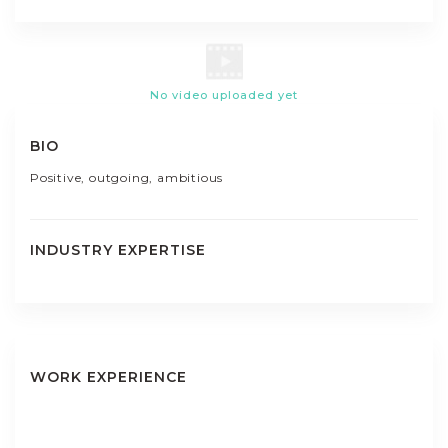
No video uploaded yet
BIO
Positive, outgoing, ambitious
INDUSTRY EXPERTISE
WORK EXPERIENCE