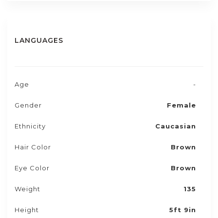
LANGUAGES
Age
-
Gender
Female
Ethnicity
Caucasian
Hair Color
Brown
Eye Color
Brown
Weight
135
Height
5ft 9in