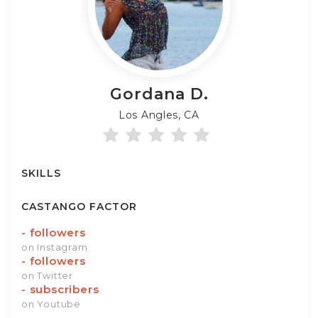
Gordana
D.
Los Angles, CA
SKILLS
CASTANGO FACTOR
-
followers
on Instagram
-
followers
on Twitter
-
subscribers
on Youtube