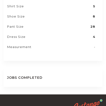
Shirt Size
S
Shoe Size
8
Pant Size
28
Dress Size
4
Measurement
-
JOBS COMPLETED