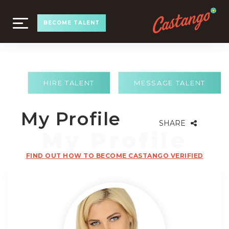
TOGGLE
BECOME TALENT
NAVIGATION
HIRE TALENT
MESSAGE TALENT
My Profile
SHARE
FIND OUT HOW TO BECOME CASTANGO VERIFIED