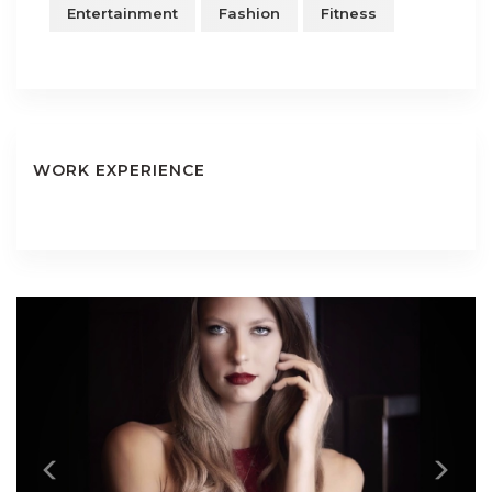
Entertainment
Fashion
Fitness
WORK EXPERIENCE