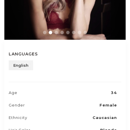
LANGUAGES
English
Age
34
Gender
Female
Ethnicity
Caucasian