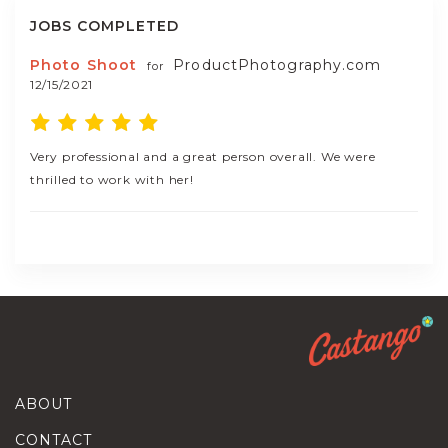
JOBS COMPLETED
Photo Shoot
ProductPhotography.com
for
12/15/2021
Very professional and a great person overall. We were
thrilled to work with her!
ABOUT
CONTACT