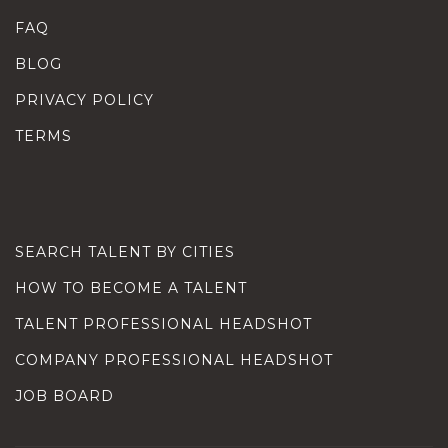
FAQ
BLOG
PRIVACY POLICY
TERMS
SEARCH TALENT BY CITIES
HOW TO BECOME A TALENT
TALENT PROFESSIONAL HEADSHOT
COMPANY PROFESSIONAL HEADSHOT
JOB BOARD