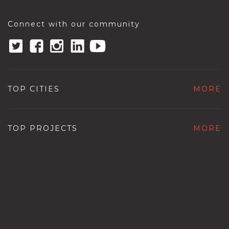
Connect with our community
TOP CITIES
MORE
TOP PROJECTS
MORE