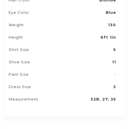
Hair Color
Blonde
Eye Color
Blue
Weight
130
Height
6ft 1in
Shirt Size
S
Shoe Size
11
Pant Size
-
Dress Size
3
Measurement
32B, 27, 35