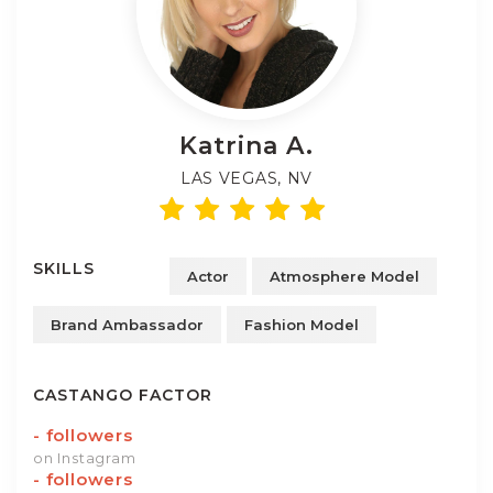
Katrina
A.
LAS VEGAS, NV
SKILLS
Actor
Atmosphere Model
Brand Ambassador
Fashion Model
CASTANGO FACTOR
-
followers
on Instagram
-
followers