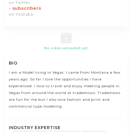
on Twitter
-
subscribers
on Youtube
No video uploaded yet
BIO
I am a Model living in Vegas. I came from Montana a few
years ago. So far I love the opportunities I have
experienced. I love to travel and enjoy meeting people in
Vegas from around the world at tradeshows. Tradeshows
are fun for me but I also love fashion and print and
commercial type modeling.
INDUSTRY EXPERTISE