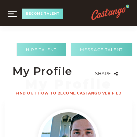
TOGGLE
BECOME TALENT
NAVIGATION
HIRE TALENT
MESSAGE TALENT
My Profile
SHARE
FIND OUT HOW TO BECOME CASTANGO VERIFIED