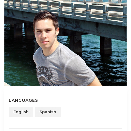
LANGUAGES
English
Spanish