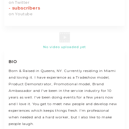
on Twitter
-
subscribers
on Youtube
No video uploaded yet
BIO
Born & Raised in Queens, NY. Currently residing in Miami
and loving it. I have experience as a Tradeshow model,
Product Demonstrator, Promotional model, Brand
Ambassador and I've been in the service industry for 10
years as well. I've been doing events for a few years now
and I love it. You get to meet new people and develop new
experiences which keeps things fresh. I'm professional
when needed and a hard worker, but I also like to make
people laugh.