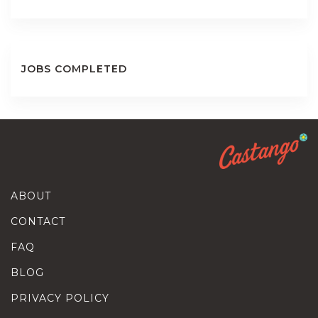
JOBS COMPLETED
ABOUT
CONTACT
FAQ
BLOG
PRIVACY POLICY