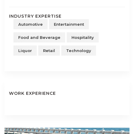
INDUSTRY EXPERTISE
Automotive
Entertainment
Food and Beverage
Hospitality
Liquor
Retail
Technology
WORK EXPERIENCE