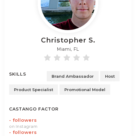
Christopher
S.
Miami, FL
SKILLS
Brand Ambassador
Host
Product Specialist
Promotional Model
CASTANGO FACTOR
-
followers
on Instagram
-
followers