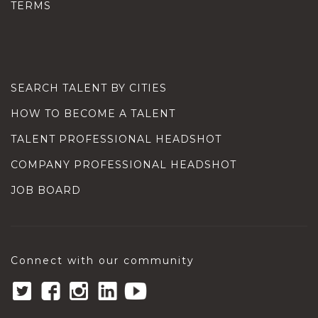
TERMS
SEARCH TALENT BY CITIES
HOW TO BECOME A TALENT
TALENT PROFESSIONAL HEADSHOT
COMPANY PROFESSIONAL HEADSHOT
JOB BOARD
Connect with our community