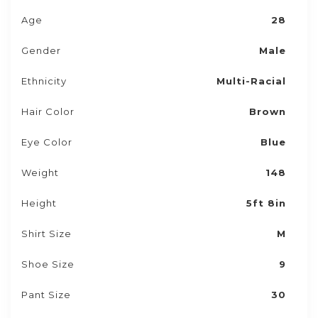
Age
28
Gender
Male
Ethnicity
Multi-Racial
Hair Color
Brown
Eye Color
Blue
Weight
148
Height
5ft 8in
Shirt Size
M
Shoe Size
9
Pant Size
30