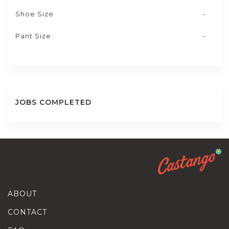
Shoe Size
-
Pant Size
-
JOBS COMPLETED
ABOUT
CONTACT