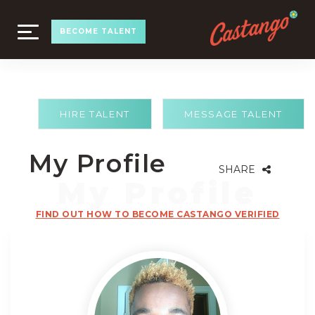
TOGGLE
BECOME TALENT
NAVIGATION
HIRE TALENT
MESSAGE TALENT
My Profile
SHARE
FIND OUT HOW TO BECOME CASTANGO VERIFIED