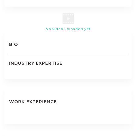
No video uploaded yet
BIO
INDUSTRY EXPERTISE
WORK EXPERIENCE