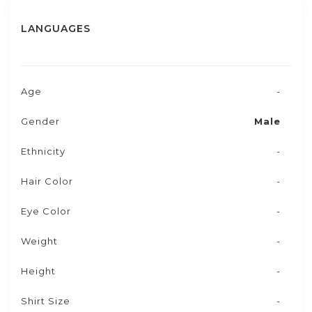
LANGUAGES
Age
-
Gender
Male
Ethnicity
-
Hair Color
-
Eye Color
-
Weight
-
Height
-
Shirt Size
-