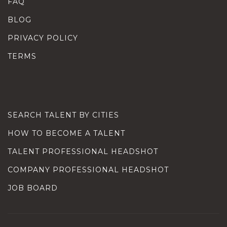
FAQ
BLOG
PRIVACY POLICY
TERMS
SEARCH TALENT BY CITIES
HOW TO BECOME A TALENT
TALENT PROFESSIONAL HEADSHOT
COMPANY PROFESSIONAL HEADSHOT
JOB BOARD