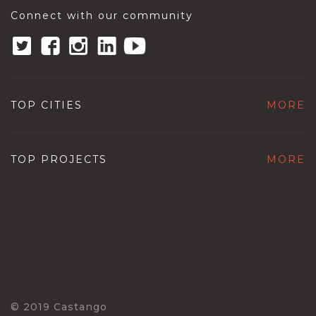
Connect with our community
TOP CITIES
MORE
TOP PROJECTS
MORE
© 2019 Castango