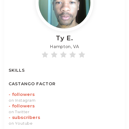
Ty
E.
Hampton, VA
SKILLS
CASTANGO FACTOR
-
followers
on Instagram
-
followers
on Twitter
-
subscribers
on Youtube