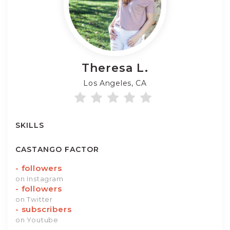
Theresa
L.
Los Angeles, CA
SKILLS
CASTANGO FACTOR
-
followers
on Instagram
-
followers
on Twitter
-
subscribers
on Youtube