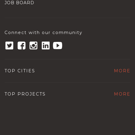
JOB BOARD
Connect with our community
TOP CITIES
MORE
TOP PROJECTS
MORE