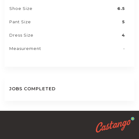
Shoe Size
6.5
Pant Size
5
Dress Size
4
Measurement
-
JOBS COMPLETED