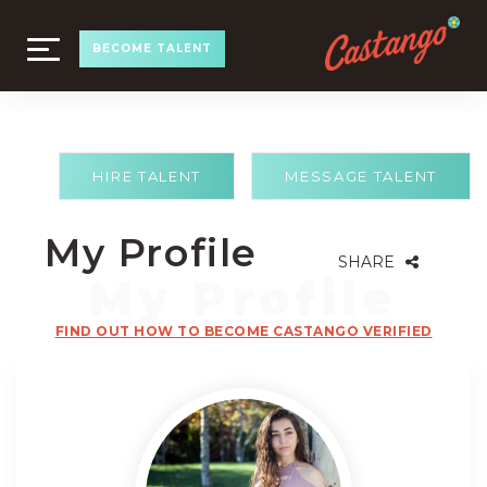
TOGGLE
BECOME TALENT
NAVIGATION
HIRE TALENT
MESSAGE TALENT
My Profile
SHARE
FIND OUT HOW TO BECOME CASTANGO VERIFIED