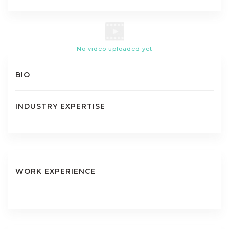
No video uploaded yet
BIO
INDUSTRY EXPERTISE
WORK EXPERIENCE