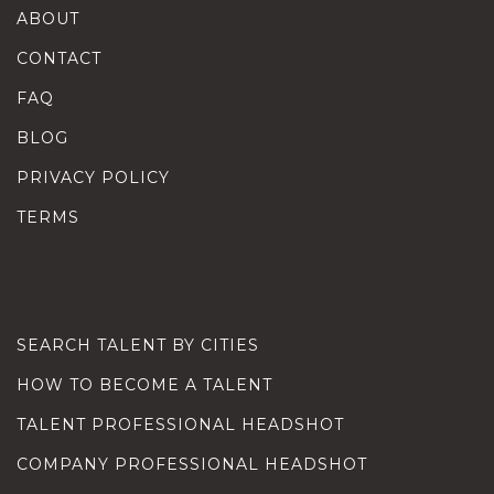
ABOUT
CONTACT
FAQ
BLOG
PRIVACY POLICY
TERMS
SEARCH TALENT BY CITIES
HOW TO BECOME A TALENT
TALENT PROFESSIONAL HEADSHOT
COMPANY PROFESSIONAL HEADSHOT