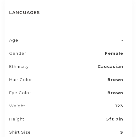
LANGUAGES
Age
-
Gender
Female
Ethnicity
Caucasian
Hair Color
Brown
Eye Color
Brown
Weight
123
Height
5ft 7in
Shirt Size
S