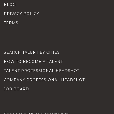
BLOG
PRIVACY POLICY
TERMS
SEARCH TALENT BY CITIES
HOW TO BECOME A TALENT
TALENT PROFESSIONAL HEADSHOT
COMPANY PROFESSIONAL HEADSHOT
JOB BOARD