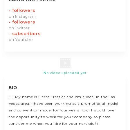
-
followers
on Instagram
-
followers
on Twitter
-
subscribers
on Youtube
No video uploaded yet
BIO
Hi! My name is Sierra Tressler and I'm a local in the Las
Vegas area. I have been working as a promotional model
and convention model for four years now. I would love
the opportunity to work for your company so please
consider me when you hire for your next gig! (: