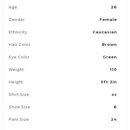
Age
26
Gender
Female
Ethnicity
Caucasian
Hair Color
Brown
Eye Color
Green
Weight
110
Height
5ft 2in
Shirt Size
xs
Shoe Size
6
Pant Size
24