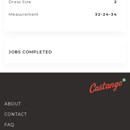
Dress Size
2
Measurement
32-24-34
JOBS COMPLETED
ABOUT
CONTACT
FAQ