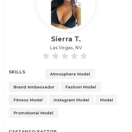
Sierra
T.
Las Vegas, NV
SKILLS
Atmosphere Model
Brand Ambassador
Fashion Model
Fitness Model
Instagram Model
Model
Promotional Model
CASTANGO FACTOR