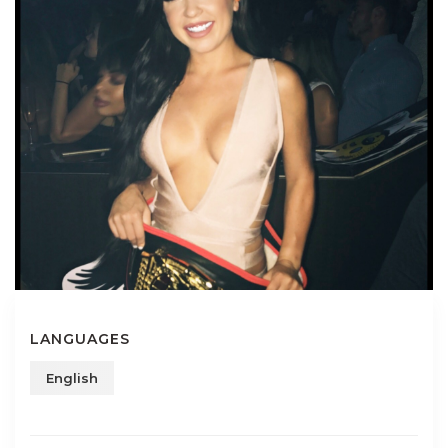
LANGUAGES
English