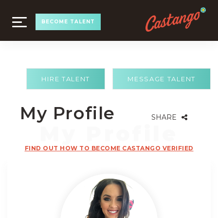
TOGGLE
BECOME TALENT
NAVIGATION
HIRE TALENT
MESSAGE TALENT
My Profile
SHARE
FIND OUT HOW TO BECOME CASTANGO VERIFIED