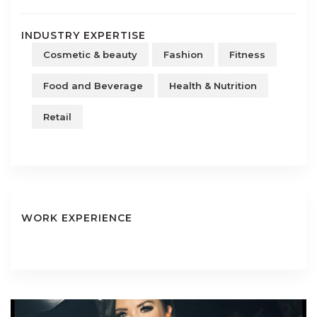
INDUSTRY EXPERTISE
Cosmetic & beauty
Fashion
Fitness
Food and Beverage
Health & Nutrition
Retail
WORK EXPERIENCE