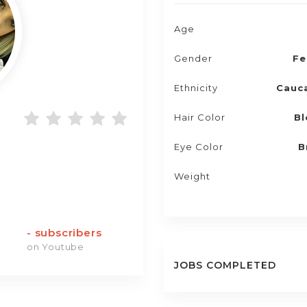
Age
Gender
Fe
Ethnicity
Cauc
Hair Color
Bl
Eye Color
B
Weight
-
subscribers
on Youtube
JOBS COMPLETED