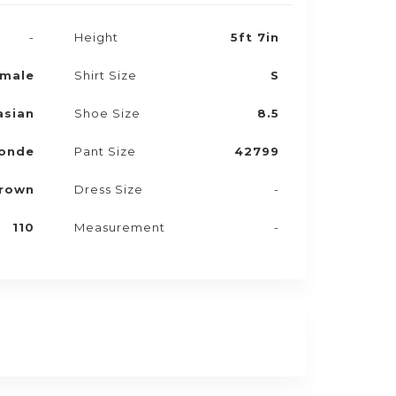
-
Height
5ft 7in
male
Shirt Size
S
asian
Shoe Size
8.5
onde
Pant Size
42799
rown
Dress Size
-
110
Measurement
-