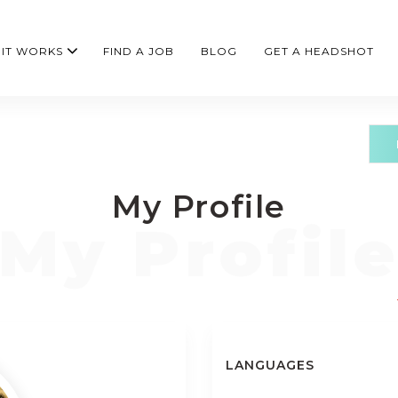
IT WORKS
FIND A JOB
BLOG
GET A HEADSHOT
My Profile
LANGUAGES