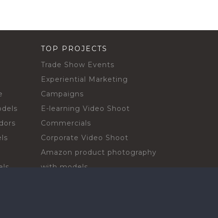
TOP PROJECTS
Trade Show Events
Experiential Marketing
e
Campaigns
odels
E-learning Video Shoot
dors
Commercials
ls
Corporate Video Shoot
Amazon product photography
els
with models
sadors
Print Campaign
Live Events
ls
In-store Demos