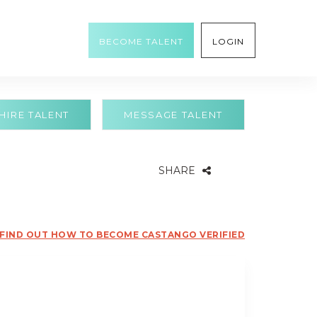
BECOME TALENT
LOGIN
HIRE TALENT
MESSAGE TALENT
SHARE
FIND OUT HOW TO BECOME CASTANGO VERIFIED