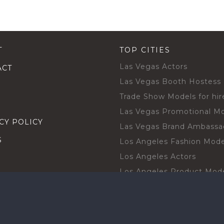
T
TOP CITIES
Las Vegas Actors
ACT
Las Vegas Booth Hostess
Trade Show Models for hir
Las Vegas Promotional M
CY POLICY
Las Vegas Brand Ambassa
S
Los Angeles Fashion Mode
Los Angeles Actors
Los Angeles Product Mod
Los Angeles Brand Ambas
H TALENT BY CITIES
Orlando Actors
O BECOME A TALENT
Orlando Trade Show Mode