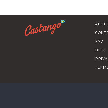
ABOU
CONT
FAQ
BLOG
PRIVA
TERM
SEARC
HOW T