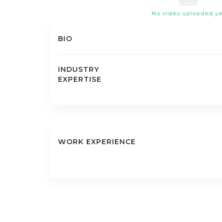
No video uploaded ye
BIO
INDUSTRY
EXPERTISE
WORK EXPERIENCE