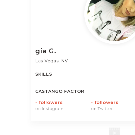
gia
G.
Las Vegas, NV
SKILLS
CASTANGO FACTOR
-
followers
-
followers
on Instagram
on Twitter