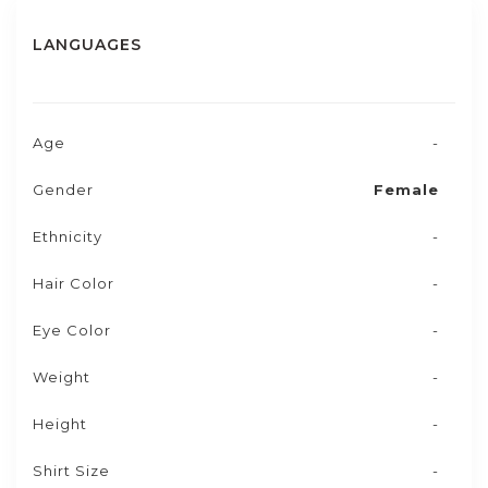
LANGUAGES
Age
-
Gender
Female
Ethnicity
-
Hair Color
-
Eye Color
-
Weight
-
Height
-
Shirt Size
-