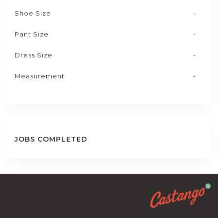
Shoe Size
-
Pant Size
-
Dress Size
-
Measurement
-
JOBS COMPLETED