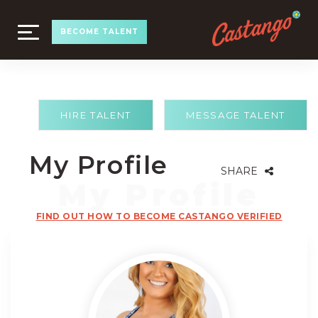
TOGGLE
BECOME TALENT
NAVIGATION
HIRE TALENT
MESSAGE TALENT
My Profile
SHARE
FIND OUT HOW TO BECOME CASTANGO VERIFIED