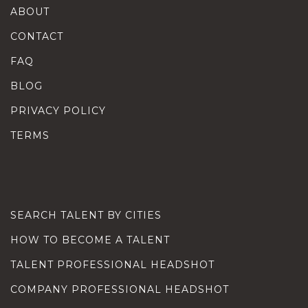
ABOUT
CONTACT
FAQ
BLOG
PRIVACY POLICY
TERMS
SEARCH TALENT BY CITIES
HOW TO BECOME A TALENT
TALENT PROFESSIONAL HEADSHOT
COMPANY PROFESSIONAL HEADSHOT