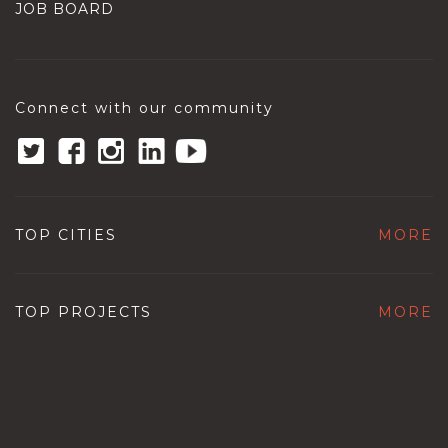
JOB BOARD
Connect with our community
TOP CITIES
MORE
TOP PROJECTS
MORE