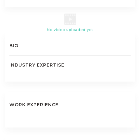
No video uploaded yet
BIO
INDUSTRY EXPERTISE
WORK EXPERIENCE