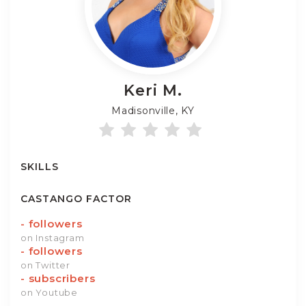
Keri
M.
Madisonville, KY
SKILLS
CASTANGO FACTOR
-
followers
on Instagram
-
followers
on Twitter
-
subscribers
on Youtube