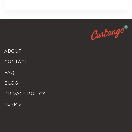
ABOUT
CONTACT
FAQ
BLOG
PRIVACY POLICY
TERMS