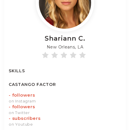
Shariann
C.
New Orleans, LA
SKILLS
CASTANGO FACTOR
-
followers
on Instagram
-
followers
on Twitter
-
subscribers
on Youtube