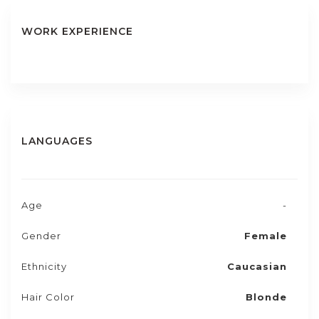
WORK EXPERIENCE
LANGUAGES
Age
-
Gender
Female
Ethnicity
Caucasian
Hair Color
Blonde