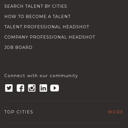
SEARCH TALENT BY CITIES
HOW TO BECOME A TALENT
TALENT PROFESSIONAL HEADSHOT
COMPANY PROFESSIONAL HEADSHOT
JOB BOARD
Connect with our community
TOP CITIES
MORE