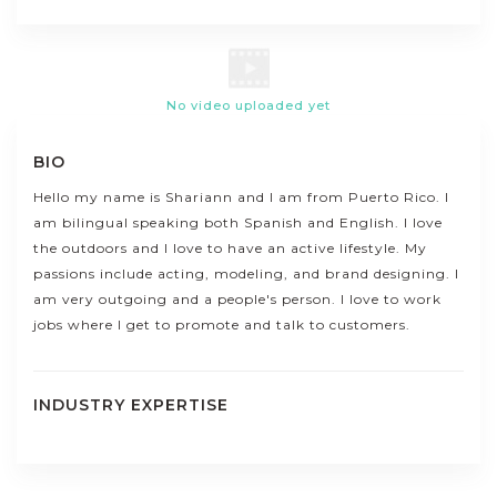
No video uploaded yet
BIO
Hello my name is Shariann and I am from Puerto Rico. I
am bilingual speaking both Spanish and English. I love
the outdoors and I love to have an active lifestyle. My
passions include acting, modeling, and brand designing. I
am very outgoing and a people's person. I love to work
jobs where I get to promote and talk to customers.
INDUSTRY EXPERTISE