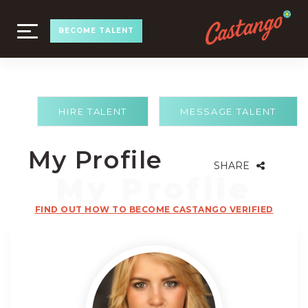
TOGGLE
BECOME TALENT
NAVIGATION
HIRE TALENT
MESSAGE TALENT
My Profile
SHARE
FIND OUT HOW TO BECOME CASTANGO VERIFIED