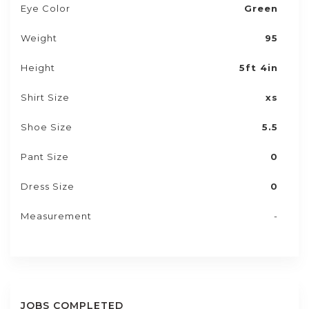
Eye Color
Green
Weight
95
Height
5ft 4in
Shirt Size
xs
Shoe Size
5.5
Pant Size
0
Dress Size
0
Measurement
-
JOBS COMPLETED