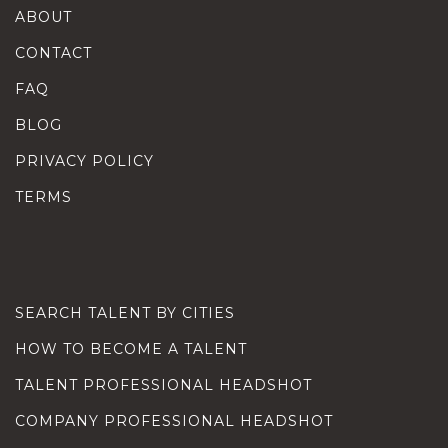
ABOUT
CONTACT
FAQ
BLOG
PRIVACY POLICY
TERMS
SEARCH TALENT BY CITIES
HOW TO BECOME A TALENT
TALENT PROFESSIONAL HEADSHOT
COMPANY PROFESSIONAL HEADSHOT