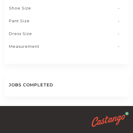
Shoe Size
-
Pant Size
-
Dress Size
-
Measurement
-
JOBS COMPLETED