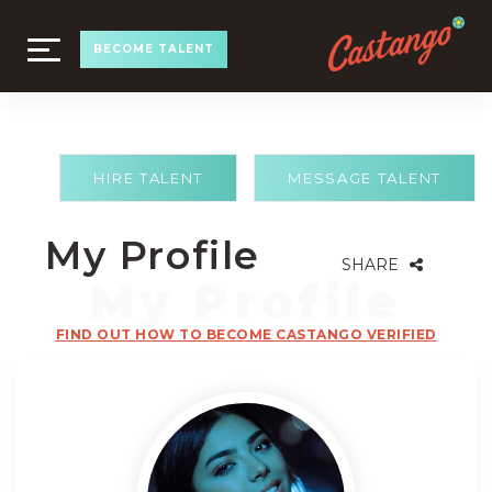
TOGGLE
BECOME TALENT
NAVIGATION
HIRE TALENT
MESSAGE TALENT
My Profile
SHARE
FIND OUT HOW TO BECOME CASTANGO VERIFIED