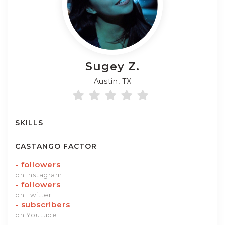
Sugey
Z.
Austin, TX
SKILLS
CASTANGO FACTOR
-
followers
on Instagram
-
followers
on Twitter
-
subscribers
on Youtube