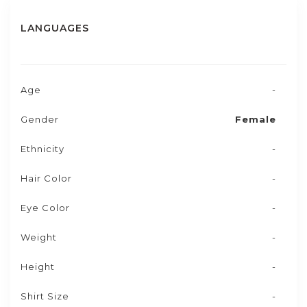
LANGUAGES
Age
-
Gender
Female
Ethnicity
-
Hair Color
-
Eye Color
-
Weight
-
Height
-
Shirt Size
-