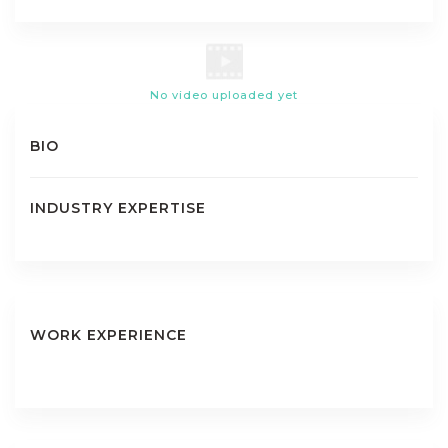
No video uploaded yet
BIO
INDUSTRY EXPERTISE
WORK EXPERIENCE