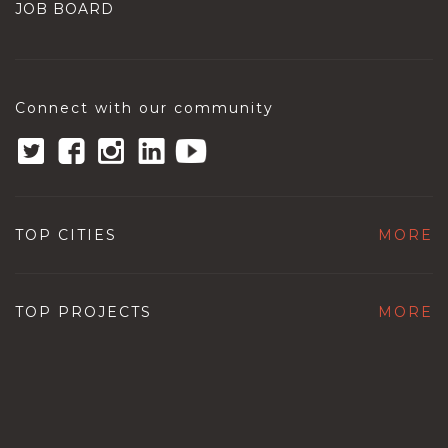
JOB BOARD
Connect with our community
TOP CITIES
MORE
TOP PROJECTS
MORE