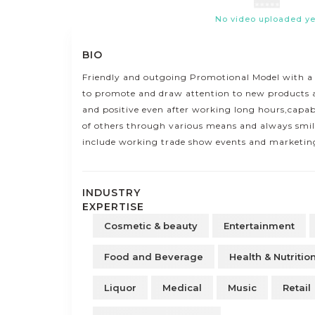
No video uploaded ye
BIO
Friendly and outgoing Promotional Model with a
to promote and draw attention to new products 
and positive even after working long hours,capab
of others through various means and always smili
include working trade show events and marketing
INDUSTRY
EXPERTISE
Cosmetic & beauty
Entertainment
Food and Beverage
Health & Nutritio
Liquor
Medical
Music
Retail