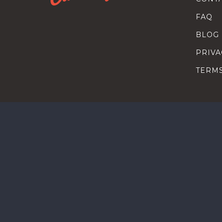
FAQ
BLOG
PRIVA
TERM
SEARC
HOW T
TALEN
HEAD
COMP
HEAD