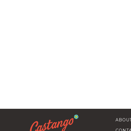
ABOU
CONT