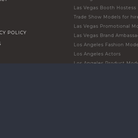
Las Vegas Booth Hostess
Trade Show Models for hir
Las Vegas Promotional M
CY POLICY
Las Vegas Brand Ambassa
S
Los Angeles Fashion Mode
Los Angeles Actors
Los Angeles Product Mod
Los Angeles Brand Ambas
H TALENT BY CITIES
Orlando Actors
O BECOME A TALENT
Orlando Trade Show Mode
Chicago Brand Ambassado
T PROFESSIONAL
Chicago Models
SHOT
Chicago Promotional Mod
ANY PROFESSIONAL
Miami Atmosphere Model
SHOT
Miami Brand Ambassadors