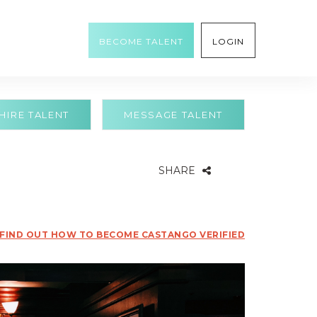
BECOME TALENT
LOGIN
HIRE TALENT
MESSAGE TALENT
SHARE
FIND OUT HOW TO BECOME CASTANGO VERIFIED