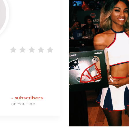
-
subscribers
on Youtube