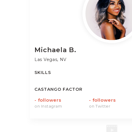
Michaela
B.
Las Vegas, NV
SKILLS
CASTANGO FACTOR
-
followers
-
followers
on Instagram
on Twitter