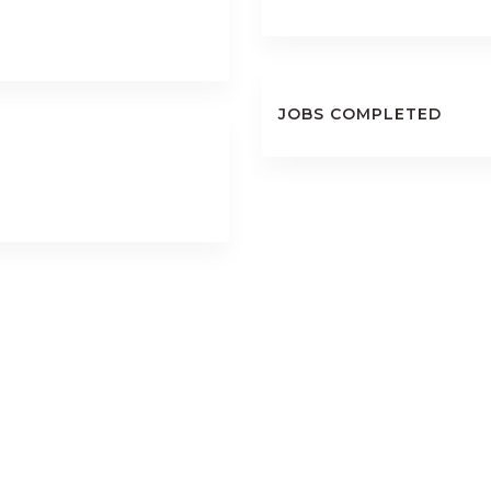
JOBS COMPLETED