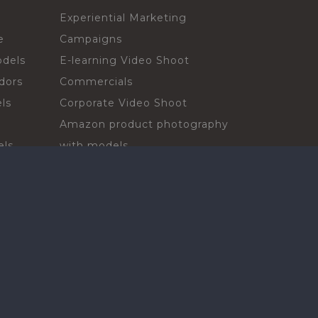
Experiential Marketing
e
Campaigns
odels
E-learning Video Shoot
dors
Commercials
ls
Corporate Video Shoot
Amazon product photography
els
with models
sadors
Print Campaign
Live Events
ls
In-store Demos
rs
Sampling & Activations
Digital Campaign
els
Voiceover projects