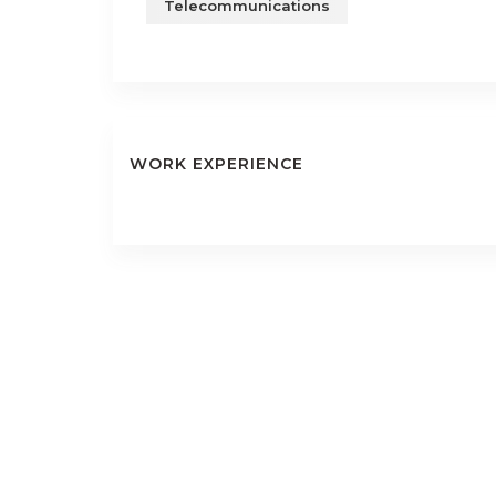
Telecommunications
WORK EXPERIENCE