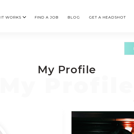
IT WORKS
FIND A JOB
BLOG
GET A HEADSHOT
My Profile