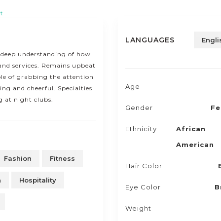
t
LANGUAGES
Engli
 deep understanding of how
and services. Remains upbeat
le of grabbing the attention
Age
ng and cheerful. Specialties
 at night clubs.
Gender
Fe
Ethnicity
African
American
Fashion
Fitness
Hair Color
n
Hospitality
Eye Color
B
Weight