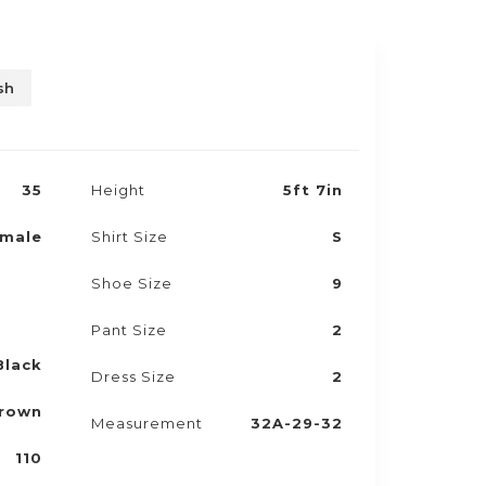
sh
35
Height
5ft 7in
male
Shirt Size
S
Shoe Size
9
Pant Size
2
Black
Dress Size
2
rown
Measurement
32A-29-32
110