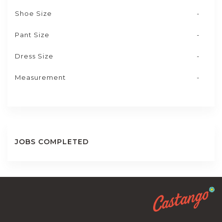
Shoe Size
-
Pant Size
-
Dress Size
-
Measurement
-
JOBS COMPLETED