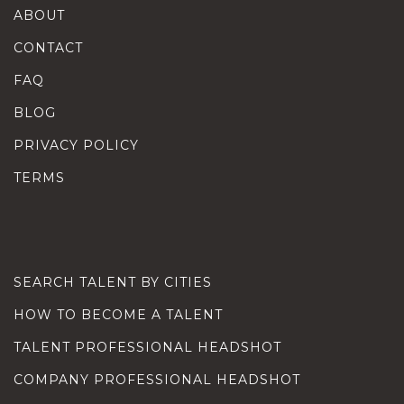
ABOUT
CONTACT
FAQ
BLOG
PRIVACY POLICY
TERMS
SEARCH TALENT BY CITIES
HOW TO BECOME A TALENT
TALENT PROFESSIONAL HEADSHOT
COMPANY PROFESSIONAL HEADSHOT