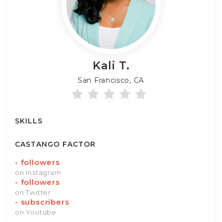
Kali
T.
San Francisco, CA
SKILLS
CASTANGO FACTOR
-
followers
on Instagram
-
followers
on Twitter
-
subscribers
on Youtube