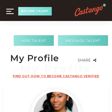
TOGGLE
BECOME TALENT
NAVIGATION
HIRE TALENT
MESSAGE TALENT
My Profile
SHARE
FIND OUT HOW TO BECOME CASTANGO VERIFIED