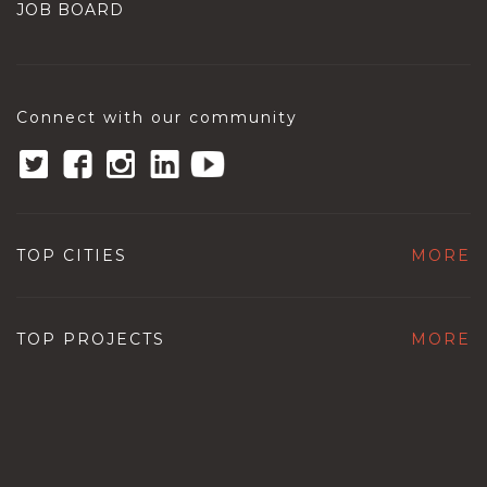
JOB BOARD
Connect with our community
TOP CITIES
MORE
TOP PROJECTS
MORE