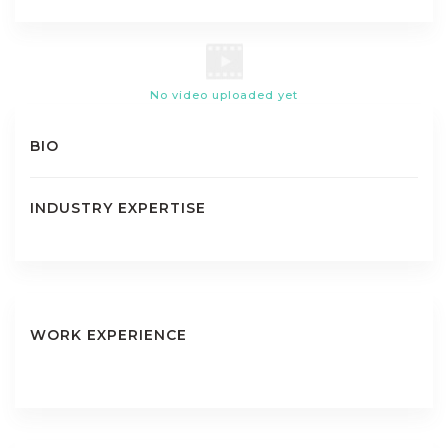
No video uploaded yet
BIO
INDUSTRY EXPERTISE
WORK EXPERIENCE