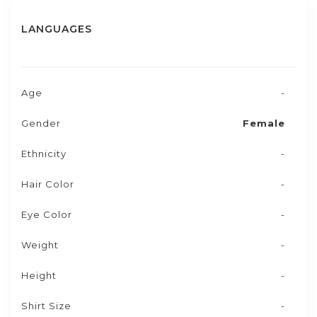
LANGUAGES
Age
-
Gender
Female
Ethnicity
-
Hair Color
-
Eye Color
-
Weight
-
Height
-
Shirt Size
-