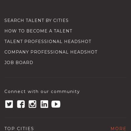
SEARCH TALENT BY CITIES
HOW TO BECOME A TALENT
TALENT PROFESSIONAL HEADSHOT
COMPANY PROFESSIONAL HEADSHOT
JOB BOARD
Connect with our community
TOP CITIES
MORE