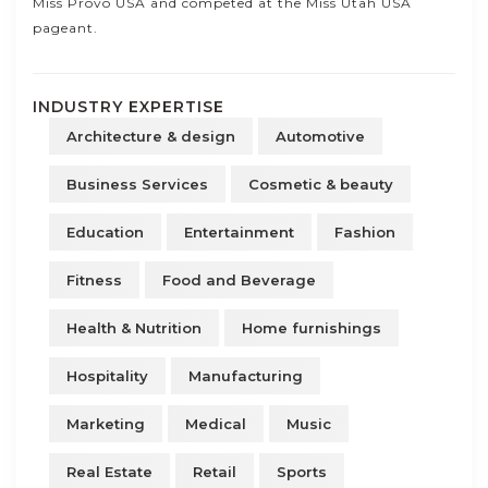
Miss Provo USA and competed at the Miss Utah USA
pageant.
INDUSTRY EXPERTISE
Architecture & design
Automotive
Business Services
Cosmetic & beauty
Education
Entertainment
Fashion
Fitness
Food and Beverage
Health & Nutrition
Home furnishings
Hospitality
Manufacturing
Marketing
Medical
Music
Real Estate
Retail
Sports