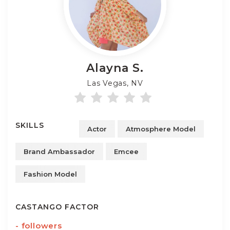
Alayna
S.
Las Vegas, NV
SKILLS
Actor
Atmosphere Model
Brand Ambassador
Emcee
Fashion Model
CASTANGO FACTOR
-
followers