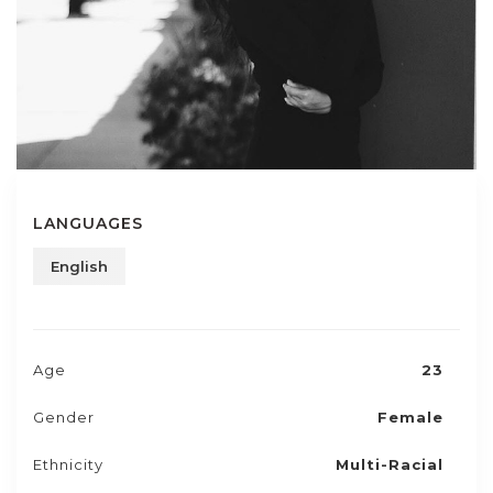
LANGUAGES
English
Age
23
Gender
Female
Ethnicity
Multi-Racial