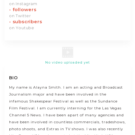
on Instagram
-
followers
on Twitter
-
subscribers
on Youtube
No video uploaded yet
BIO
My name is Alayna Smith. I am an acting and Broadcast
Journalism major and have been involved in the
infamous Shakespear Festival as well as the Sundance
Film Festival. I am currently interning for the Las Vegas
Channel 5 News. I have been apart of many agencies and
have been involved in countless commercials, tradeshows,
photo shoots, and Extras in TV shows. I was also recently