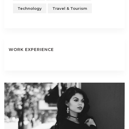
Technology
Travel & Tourism
WORK EXPERIENCE