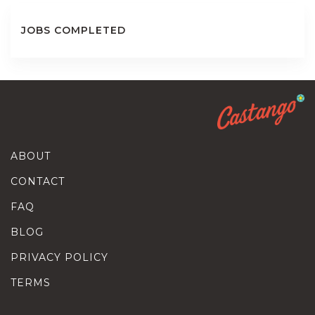
JOBS COMPLETED
ABOUT
CONTACT
FAQ
BLOG
PRIVACY POLICY
TERMS