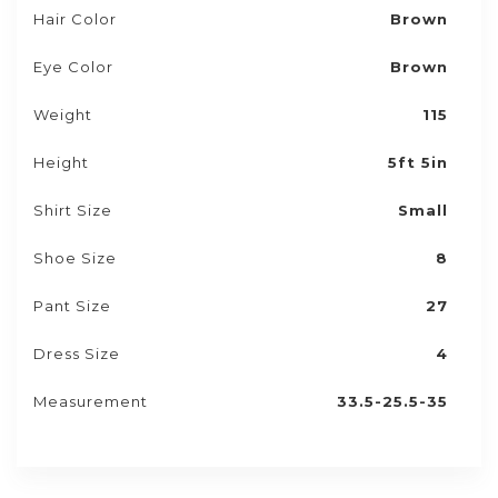
Hair Color
Brown
Eye Color
Brown
Weight
115
Height
5ft 5in
Shirt Size
Small
Shoe Size
8
Pant Size
27
Dress Size
4
Measurement
33.5-25.5-35