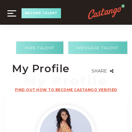
TOGGLE
BECOME TALENT
NAVIGATION
HIRE TALENT
MESSAGE TALENT
My Profile
SHARE
FIND OUT HOW TO BECOME CASTANGO VERIFIED