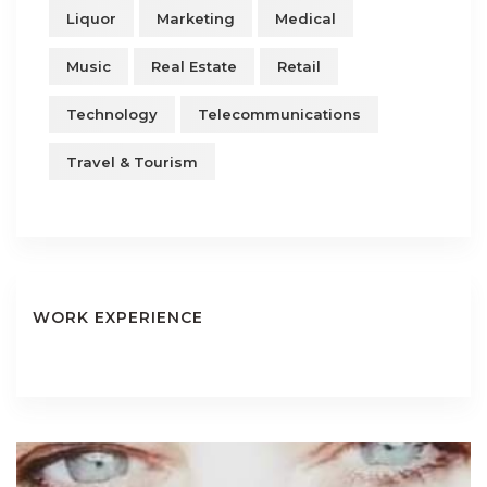
Liquor
Marketing
Medical
Music
Real Estate
Retail
Technology
Telecommunications
Travel & Tourism
WORK EXPERIENCE