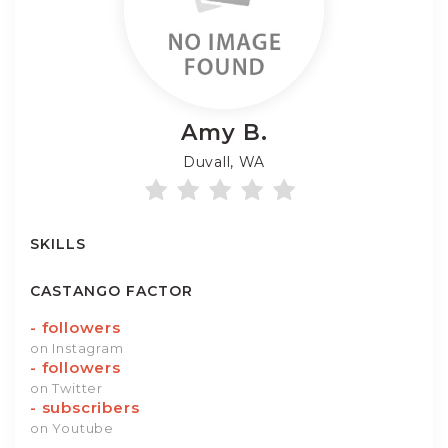
Amy
B.
Duvall, WA
SKILLS
CASTANGO FACTOR
-
followers
on Instagram
-
followers
on Twitter
-
subscribers
on Youtube