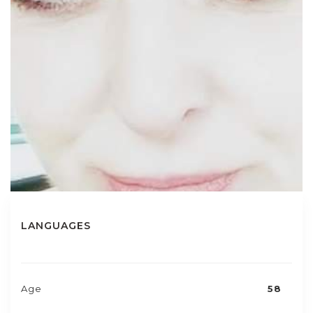
LANGUAGES
Age
58