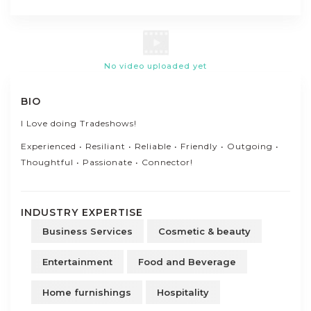
No video uploaded yet
BIO
I Love doing Tradeshows!
Experienced • Resiliant • Reliable • Friendly • Outgoing •
Thoughtful • Passionate • Connector!
INDUSTRY EXPERTISE
Business Services
Cosmetic & beauty
Entertainment
Food and Beverage
Home furnishings
Hospitality