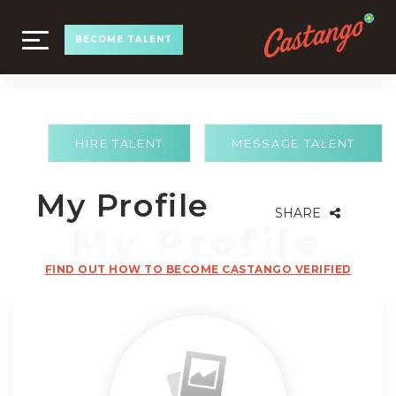
TOGGLE
BECOME TALENT
NAVIGATION
HIRE TALENT
MESSAGE TALENT
My Profile
SHARE
FIND OUT HOW TO BECOME CASTANGO VERIFIED