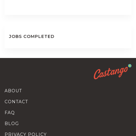
JOBS COMPLETED
ABOUT
CONTACT
FAQ
BLOG
PRIVACY POLICY