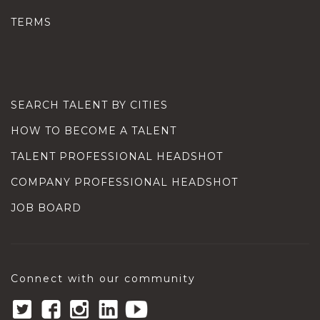
TERMS
SEARCH TALENT BY CITIES
HOW TO BECOME A TALENT
TALENT PROFESSIONAL HEADSHOT
COMPANY PROFESSIONAL HEADSHOT
JOB BOARD
Connect with our community