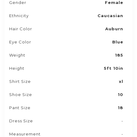
Gender
Female
Ethnicity
Caucasian
Hair Color
Auburn
Eye Color
Blue
Weight
185
Height
5ft 10in
Shirt Size
xl
Shoe Size
10
Pant Size
18
Dress Size
-
Measurement
-