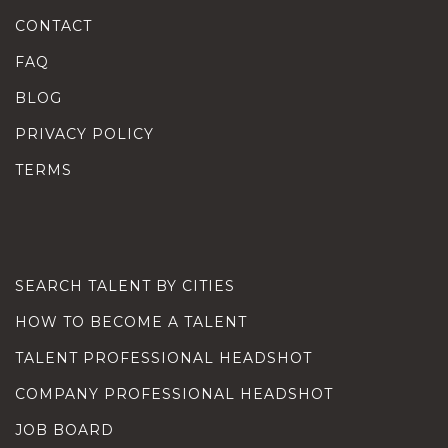
CONTACT
FAQ
BLOG
PRIVACY POLICY
TERMS
SEARCH TALENT BY CITIES
HOW TO BECOME A TALENT
TALENT PROFESSIONAL HEADSHOT
COMPANY PROFESSIONAL HEADSHOT
JOB BOARD