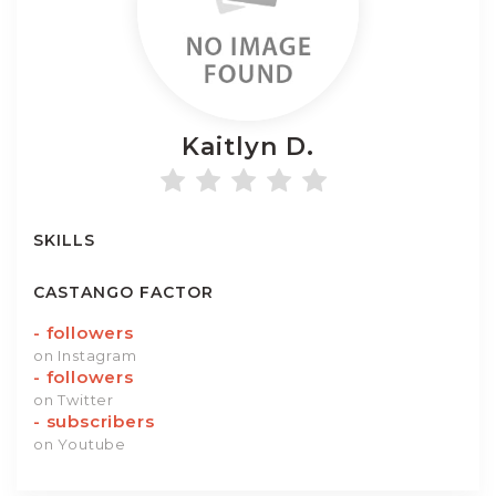
Kaitlyn
D.
SKILLS
CASTANGO FACTOR
-
followers
on Instagram
-
followers
on Twitter
-
subscribers
on Youtube