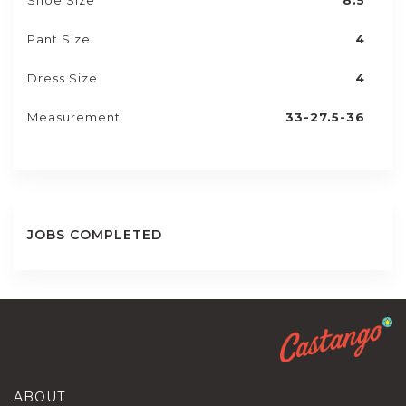
Shoe Size
8.5
Pant Size
4
Dress Size
4
Measurement
33-27.5-36
JOBS COMPLETED
ABOUT