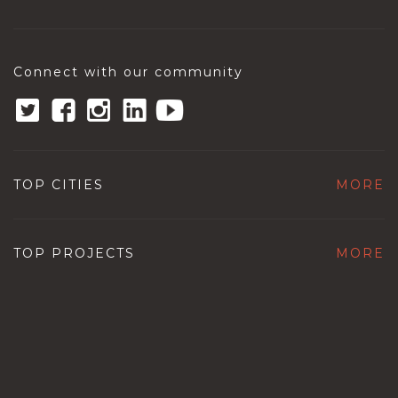
Connect with our community
TOP CITIES
MORE
TOP PROJECTS
MORE