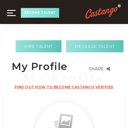
TOGGLE
BECOME TALENT
NAVIGATION
HIRE TALENT
MESSAGE TALENT
My Profile
SHARE
FIND OUT HOW TO BECOME CASTANGO VERIFIED