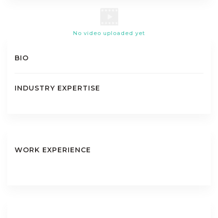
No video uploaded yet
BIO
INDUSTRY EXPERTISE
WORK EXPERIENCE