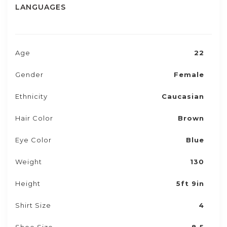
LANGUAGES
Age
22
Gender
Female
Ethnicity
Caucasian
Hair Color
Brown
Eye Color
Blue
Weight
130
Height
5ft 9in
Shirt Size
4