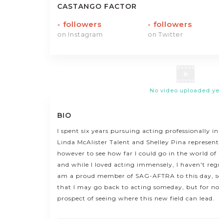
CASTANGO FACTOR
-
followers
-
followers
on Instagram
on Twitter
No video uploaded ye
BIO
I spent six years pursuing acting professionally i
Linda McAlister Talent and Shelley Pina represen
however to see how far I could go in the world o
and while I loved acting immensely, I haven't regre
am a proud member of SAG-AFTRA to this day, s
that I may go back to acting someday, but for now
prospect of seeing where this new field can lead.