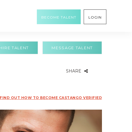
BECOME TALENT
LOGIN
HIRE TALENT
MESSAGE TALENT
SHARE
FIND OUT HOW TO BECOME CASTANGO VERIFIED