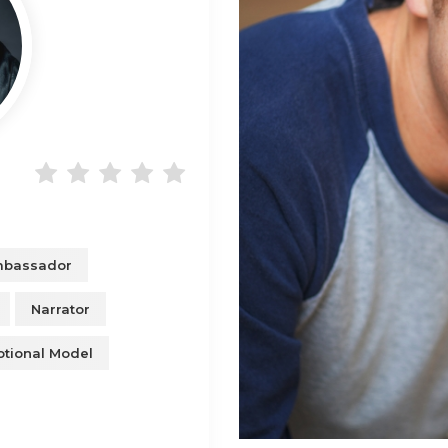
mbassador
Narrator
tional Model