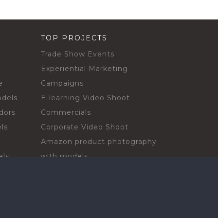
TOP PROJECTS
Trade Show Events
Experiential Marketing
e
Campaigns
odels
E-learning Video Shoot
dors
Commercials
ls
Corporate Video Shoot
Amazon product photography
els
with models
sadors
Print Campaign
Live Events
ls
In-store Demos
rs
Sampling & Activations