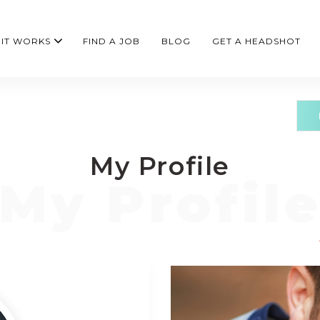
IT WORKS
FIND A JOB
BLOG
GET A HEADSHOT
My Profile