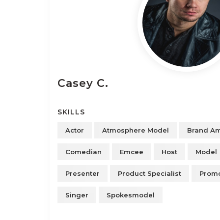
Casey
C.
SKILLS
Actor
Atmosphere Model
Brand A
Comedian
Emcee
Host
Model
Presenter
Product Specialist
Promo
Singer
Spokesmodel