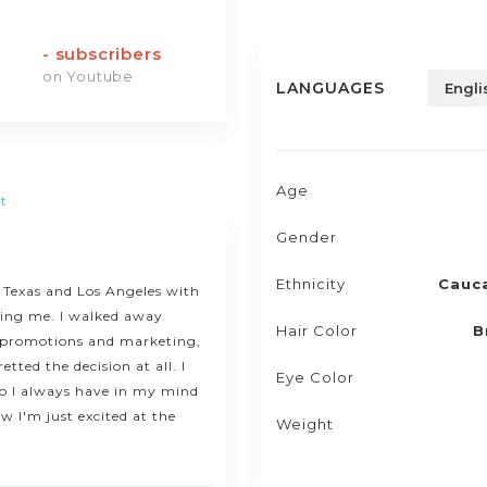
-
subscribers
on Youtube
LANGUAGES
Engli
Age
t
Gender
Ethnicity
Cauc
n Texas and Los Angeles with
ting me. I walked away
Hair Color
B
f promotions and marketing,
tted the decision at all. I
Eye Color
o I always have in my mind
 I'm just excited at the
Weight