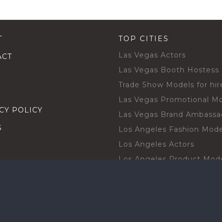
T
TOP CITIES
Las Vegas Actors
ACT
Las Vegas Booth Hostess
Trade Show Models for hir
Las Vegas Promotional M
CY POLICY
Las Vegas Brand Ambassa
S
Los Angeles Fashion Mode
Los Angeles Actors
Los Angeles Product Mod
Los Angeles Brand Ambas
H TALENT BY CITIES
Orlando Actors
O BECOME A TALENT
Orlando Trade Show Mode
Chicago Brand Ambassado
T PROFESSIONAL