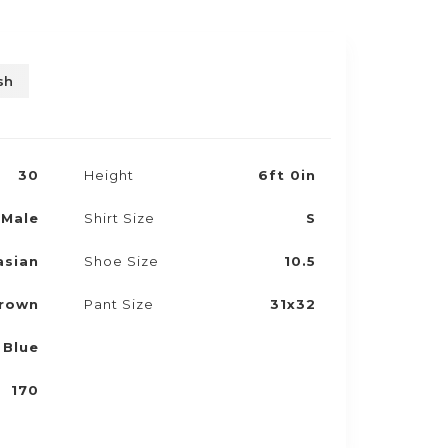
sh
30
Height
6ft 0in
Male
Shirt Size
S
asian
Shoe Size
10.5
rown
Pant Size
31x32
Blue
170