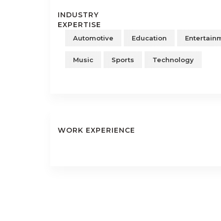
INDUSTRY
EXPERTISE
Automotive
Education
Entertain
Music
Sports
Technology
WORK EXPERIENCE