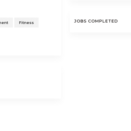
JOBS COMPLETED
ment
Fitness