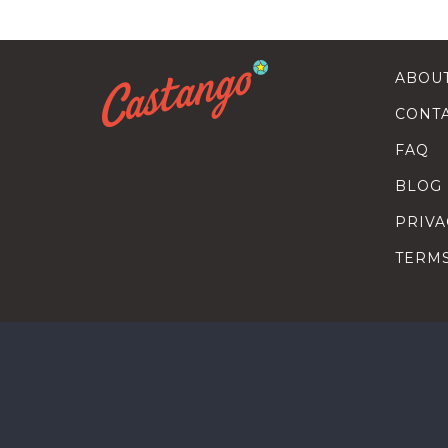
ABOU
CONT
FAQ
BLOG
PRIVA
TERM
SEARC
HOW T
TALEN