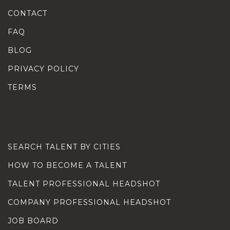
CONTACT
FAQ
BLOG
PRIVACY POLICY
TERMS
SEARCH TALENT BY CITIES
HOW TO BECOME A TALENT
TALENT PROFESSIONAL HEADSHOT
COMPANY PROFESSIONAL HEADSHOT
JOB BOARD