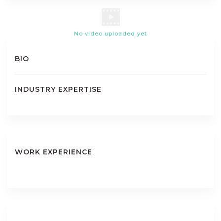
No video uploaded yet
BIO
INDUSTRY EXPERTISE
WORK EXPERIENCE