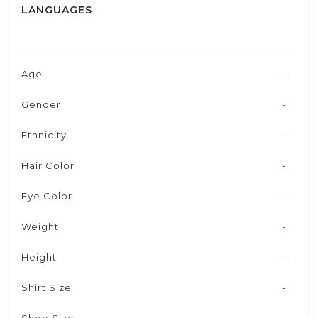
LANGUAGES
Age
-
Gender
-
Ethnicity
-
Hair Color
-
Eye Color
-
Weight
-
Height
-
Shirt Size
-