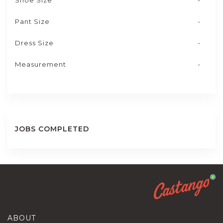
Shoe Size
-
Pant Size
-
Dress Size
-
Measurement
-
JOBS COMPLETED
ABOUT