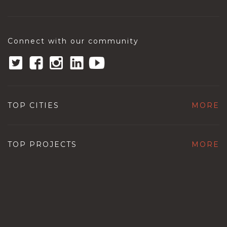
Connect with our community
TOP CITIES
MORE
TOP PROJECTS
MORE