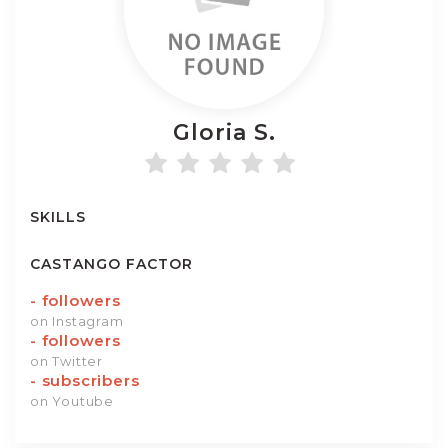
Gloria
S.
SKILLS
CASTANGO FACTOR
-
followers
on Instagram
-
followers
on Twitter
-
subscribers
on Youtube