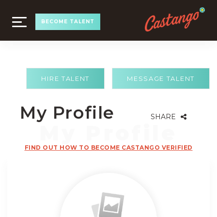
TOGGLE
BECOME TALENT
NAVIGATION
HIRE TALENT
MESSAGE TALENT
My Profile
SHARE
FIND OUT HOW TO BECOME CASTANGO VERIFIED