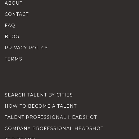
ABOUT
CONTACT
FAQ
BLOG
PRIVACY POLICY
TERMS
SEARCH TALENT BY CITIES
HOW TO BECOME A TALENT
TALENT PROFESSIONAL HEADSHOT
COMPANY PROFESSIONAL HEADSHOT