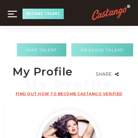
TOGGLE
BECOME TALENT
NAVIGATION
HIRE TALENT
MESSAGE TALENT
My Profile
SHARE
FIND OUT HOW TO BECOME CASTANGO VERIFIED