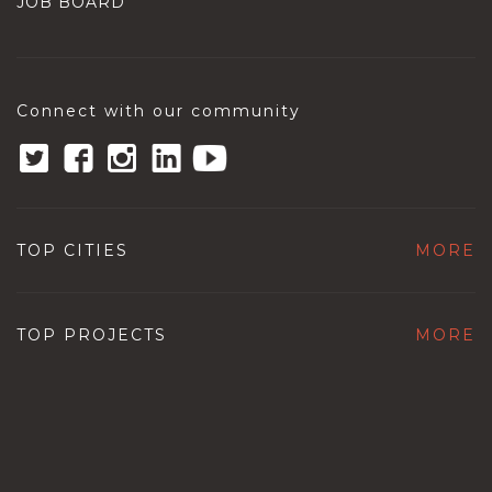
JOB BOARD
Connect with our community
TOP CITIES
MORE
TOP PROJECTS
MORE