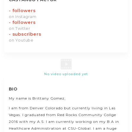
-
followers
on Instagram
-
followers
on Twitter
-
subscribers
on Youtube
No video uploaded yet
BIO
My name is Brittany Gomez,
I am from Denver Colorado but currently living in Las
Vegas. I graduated from Red Rocks Community Collge
2016 with my A.S. I am currently working on my B.A in
Healthcare Administration at CSU-Global. I am a huge