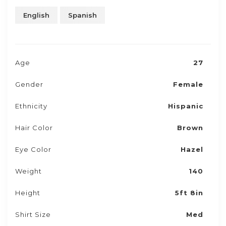
English
Spanish
Age
27
Gender
Female
Ethnicity
Hispanic
Hair Color
Brown
Eye Color
Hazel
Weight
140
Height
5ft 8in
Shirt Size
Med