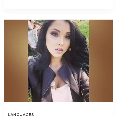
LANGUAGES