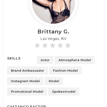
Brittany
G.
Las Vegas, NV
SKILLS
Actor
Atmosphere Model
Brand Ambassador
Fashion Model
Instagram Model
Model
Promotional Model
Spokesmodel
CASTANGO FACTOR