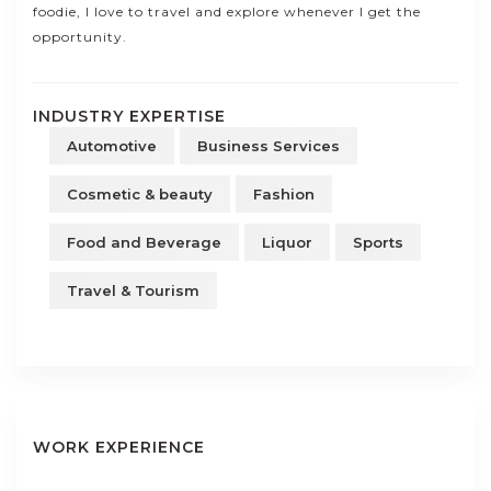
foodie, I love to travel and explore whenever I get the
opportunity.
INDUSTRY EXPERTISE
Automotive
Business Services
Cosmetic & beauty
Fashion
Food and Beverage
Liquor
Sports
Travel & Tourism
WORK EXPERIENCE