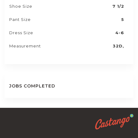
Shoe Size
7 1/2
Pant Size
5
Dress Size
4-6
Measurement
32D,
JOBS COMPLETED