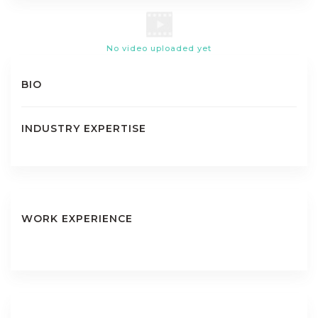
No video uploaded yet
BIO
INDUSTRY EXPERTISE
WORK EXPERIENCE