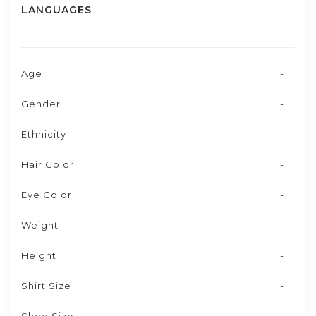
LANGUAGES
Age
-
Gender
-
Ethnicity
-
Hair Color
-
Eye Color
-
Weight
-
Height
-
Shirt Size
-