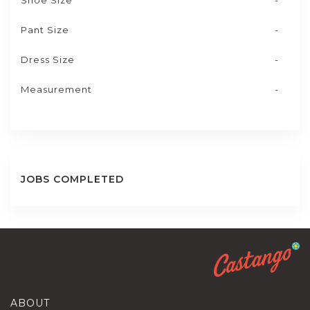
Shoe Size
-
Pant Size
-
Dress Size
-
Measurement
-
JOBS COMPLETED
ABOUT