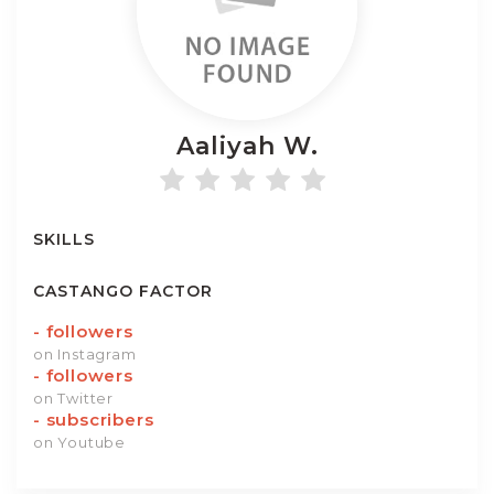
Aaliyah
W.
SKILLS
CASTANGO FACTOR
-
followers
on Instagram
-
followers
on Twitter
-
subscribers
on Youtube