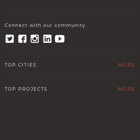
Connect with our community
TOP CITIES
MORE
TOP PROJECTS
MORE