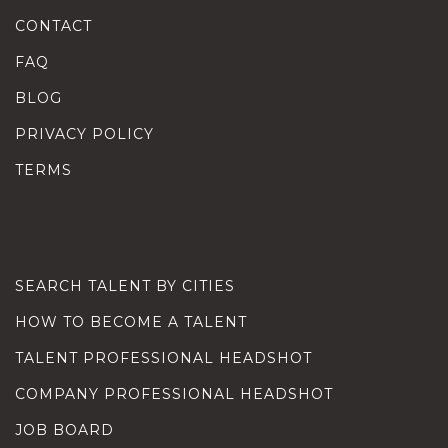
CONTACT
FAQ
BLOG
PRIVACY POLICY
TERMS
SEARCH TALENT BY CITIES
HOW TO BECOME A TALENT
TALENT PROFESSIONAL HEADSHOT
COMPANY PROFESSIONAL HEADSHOT
JOB BOARD