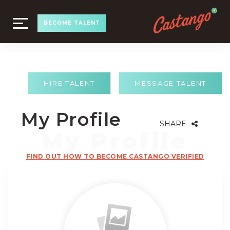
TOGGLE
BECOME TALENT
NAVIGATION
HIRE TALENT
MESSAGE TALENT
My Profile
SHARE
FIND OUT HOW TO BECOME CASTANGO VERIFIED