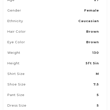
Gender
Female
Ethnicity
Caucasian
Hair Color
Brown
Eye Color
Brown
Weight
130
Height
5ft 5in
Shirt Size
M
Shoe Size
7.5
Pant Size
5
Dress Size
5