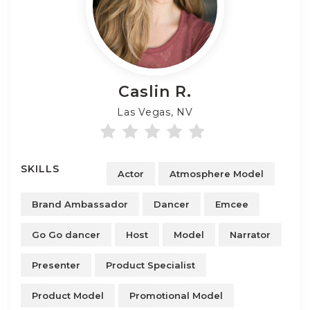
Caslin
R.
Las Vegas, NV
SKILLS
Actor
Atmosphere Model
Brand Ambassador
Dancer
Emcee
Go Go dancer
Host
Model
Narrator
Presenter
Product Specialist
Product Model
Promotional Model