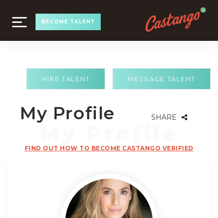
TOGGLE
BECOME TALENT
NAVIGATION
HIRE TALENT
MESSAGE TALENT
My Profile
SHARE
FIND OUT HOW TO BECOME CASTANGO VERIFIED