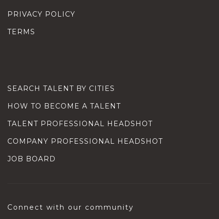
PRIVACY POLICY
TERMS
SEARCH TALENT BY CITIES
HOW TO BECOME A TALENT
TALENT PROFESSIONAL HEADSHOT
COMPANY PROFESSIONAL HEADSHOT
JOB BOARD
Connect with our community