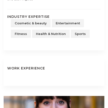
INDUSTRY EXPERTISE
Cosmetic & beauty
Entertainment
Fitness
Health & Nutrition
Sports
WORK EXPERIENCE