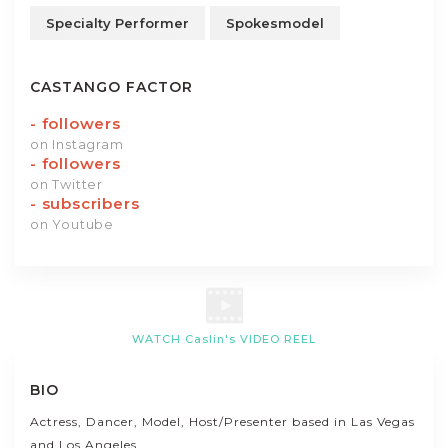
Specialty Performer
Spokesmodel
CASTANGO FACTOR
-
followers
on Instagram
-
followers
on Twitter
-
subscribers
on Youtube
WATCH Caslin's VIDEO REEL
BIO
Actress, Dancer, Model, Host/Presenter based in Las Vegas
and Los Angeles