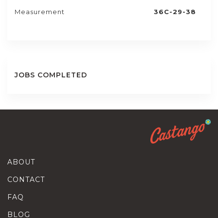
Measurement
36C-29-38
JOBS COMPLETED
ABOUT
CONTACT
FAQ
BLOG