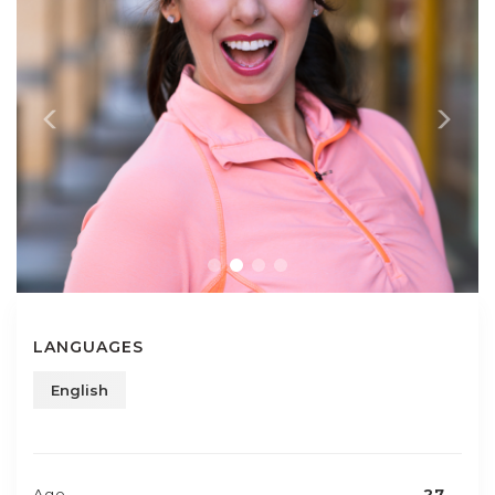
LANGUAGES
English
Age
27