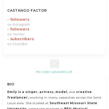
CASTANGO FACTOR
-
followers
on Instagram
-
followers
on Twitter
-
subscribers
on Youtube
No video uploaded yet
BIO
Emily is a singer,
actress, model,
and
creative
freelancer
,
working in many capacities across the Saint
Louis area. She studied at
Southeast Missouri State
University
, where she majored in
BFA: Musical