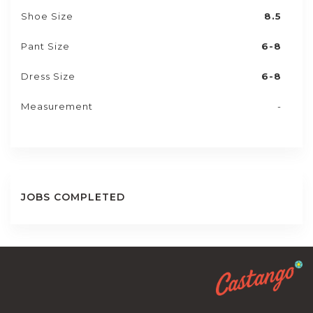
Shoe Size
8.5
Pant Size
6-8
Dress Size
6-8
Measurement
-
JOBS COMPLETED