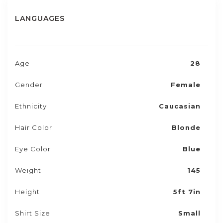
LANGUAGES
Age
28
Gender
Female
Ethnicity
Caucasian
Hair Color
Blonde
Eye Color
Blue
Weight
145
Height
5ft 7in
Shirt Size
Small