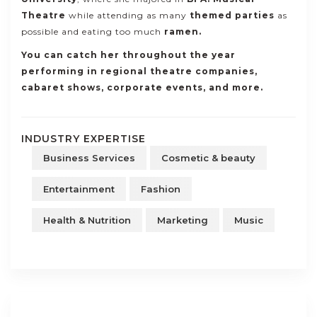
Theatre
while attending as many
themed parties
as
possible and eating too much
ramen.
You can catch her throughout the year
performing in regional
theatre companies,
cabaret shows, corporate events, and more
.
INDUSTRY EXPERTISE
Business Services
Cosmetic & beauty
Entertainment
Fashion
Health & Nutrition
Marketing
Music