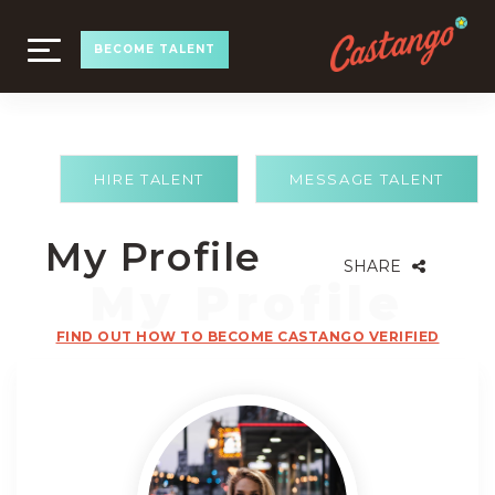
TOGGLE
BECOME TALENT
NAVIGATION
HIRE TALENT
MESSAGE TALENT
My Profile
SHARE
FIND OUT HOW TO BECOME CASTANGO VERIFIED