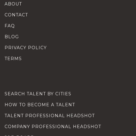
ABOUT
CONTACT
FAQ
BLOG
PRIVACY POLICY
TERMS
SEARCH TALENT BY CITIES
HOW TO BECOME A TALENT
TALENT PROFESSIONAL HEADSHOT
COMPANY PROFESSIONAL HEADSHOT