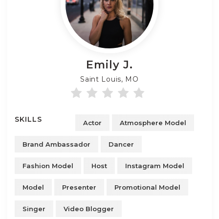
Emily
J.
Saint Louis, MO
SKILLS
Actor
Atmosphere Model
Brand Ambassador
Dancer
Fashion Model
Host
Instagram Model
Model
Presenter
Promotional Model
Singer
Video Blogger