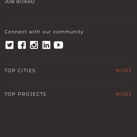
JOB BOARD
Connect with our community
TOP CITIES
MORE
TOP PROJECTS
MORE