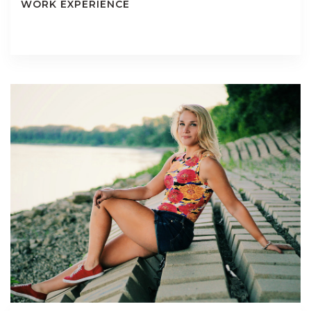
WORK EXPERIENCE