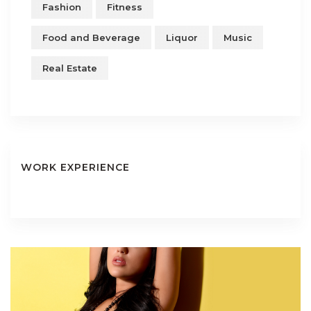
Fashion
Fitness
Food and Beverage
Liquor
Music
Real Estate
WORK EXPERIENCE