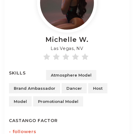
Michelle
W.
Las Vegas, NV
SKILLS
Atmosphere Model
Brand Ambassador
Dancer
Host
Model
Promotional Model
CASTANGO FACTOR
-
followers