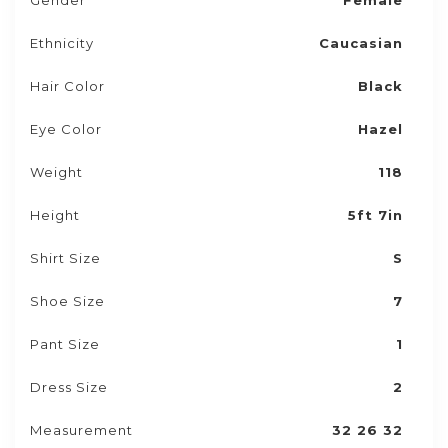
Gender
Female
Ethnicity
Caucasian
Hair Color
Black
Eye Color
Hazel
Weight
118
Height
5ft 7in
Shirt Size
S
Shoe Size
7
Pant Size
1
Dress Size
2
Measurement
32 26 32