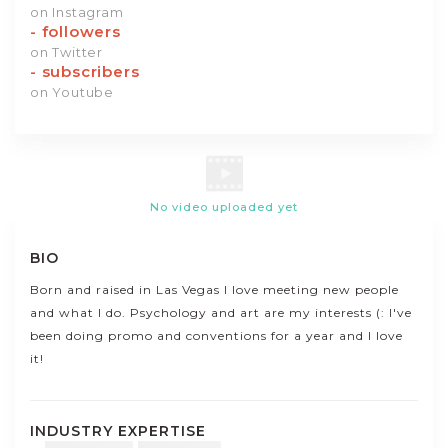
on Instagram
-
followers
on Twitter
-
subscribers
on Youtube
No video uploaded yet
BIO
Born and raised in Las Vegas I love meeting new people
and what I do. Psychology and art are my interests (: I've
been doing promo and conventions for a year and I love
it!
INDUSTRY EXPERTISE