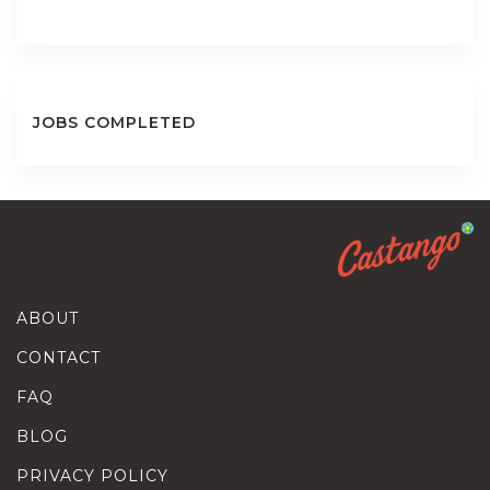
JOBS COMPLETED
ABOUT
CONTACT
FAQ
BLOG
PRIVACY POLICY