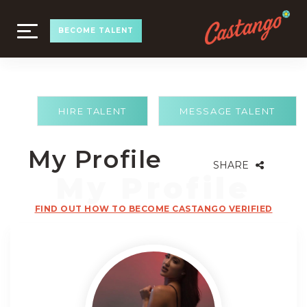
TOGGLE
BECOME TALENT
NAVIGATION
HIRE TALENT
MESSAGE TALENT
My Profile
SHARE
FIND OUT HOW TO BECOME CASTANGO VERIFIED