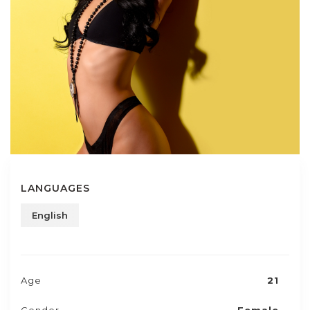
LANGUAGES
English
Age
21