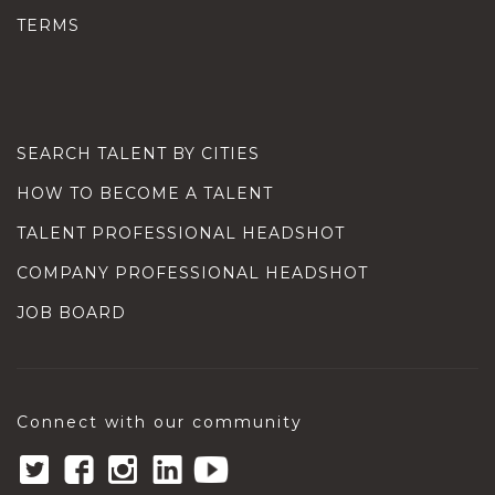
TERMS
SEARCH TALENT BY CITIES
HOW TO BECOME A TALENT
TALENT PROFESSIONAL HEADSHOT
COMPANY PROFESSIONAL HEADSHOT
JOB BOARD
Connect with our community