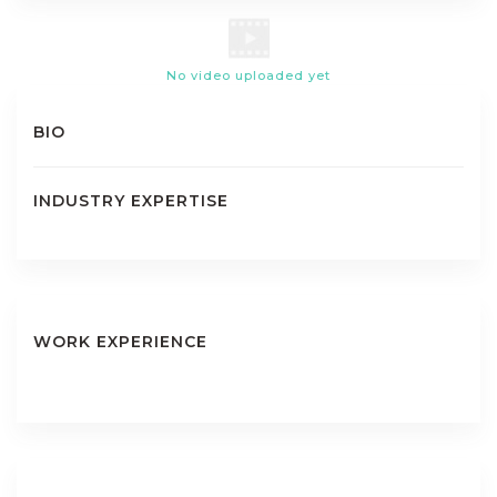
No video uploaded yet
BIO
INDUSTRY EXPERTISE
WORK EXPERIENCE