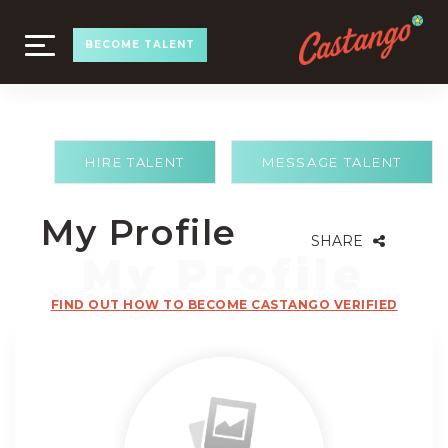
TOGGLE
BECOME TALENT
NAVIGATION
HIRE TALENT
MESSAGE TALENT
My Profile
SHARE
FIND OUT HOW TO BECOME CASTANGO VERIFIED