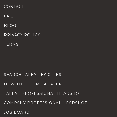
CONTACT
FAQ
BLOG
PRIVACY POLICY
TERMS
SEARCH TALENT BY CITIES
HOW TO BECOME A TALENT
TALENT PROFESSIONAL HEADSHOT
COMPANY PROFESSIONAL HEADSHOT
JOB BOARD