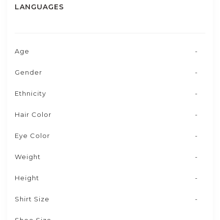
LANGUAGES
Age
-
Gender
-
Ethnicity
-
Hair Color
-
Eye Color
-
Weight
-
Height
-
Shirt Size
-