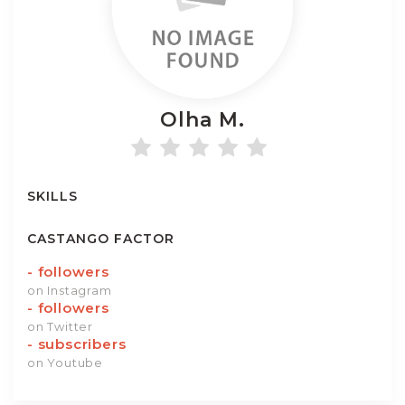
Olha
M.
SKILLS
CASTANGO FACTOR
-
followers
on Instagram
-
followers
on Twitter
-
subscribers
on Youtube