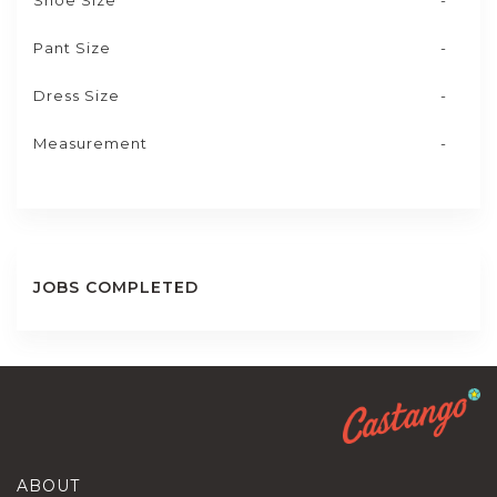
Shoe Size
-
Pant Size
-
Dress Size
-
Measurement
-
JOBS COMPLETED
ABOUT