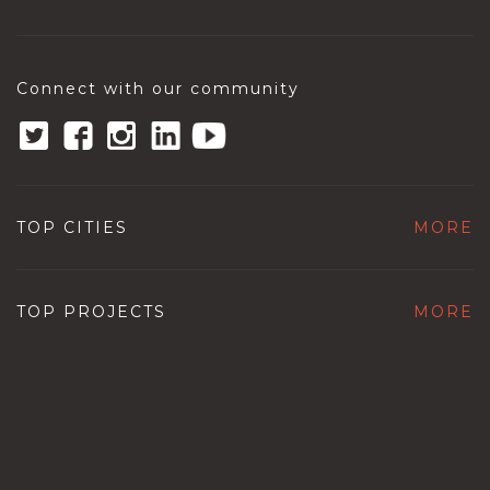
Connect with our community
TOP CITIES
MORE
TOP PROJECTS
MORE