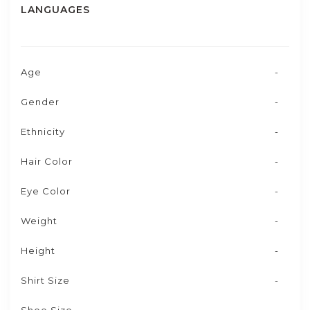
LANGUAGES
Age
-
Gender
-
Ethnicity
-
Hair Color
-
Eye Color
-
Weight
-
Height
-
Shirt Size
-