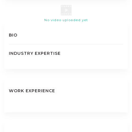
No video uploaded yet
BIO
INDUSTRY EXPERTISE
WORK EXPERIENCE