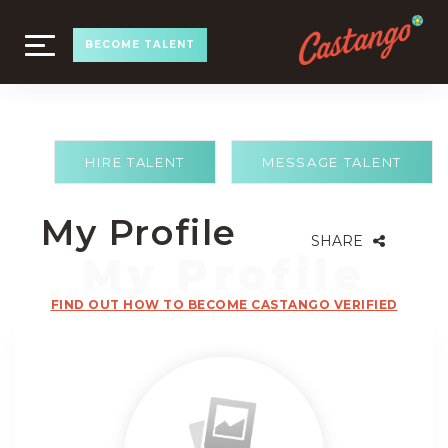
TOGGLE
BECOME TALENT
NAVIGATION
HIRE TALENT
MESSAGE TALENT
My Profile
SHARE
FIND OUT HOW TO BECOME CASTANGO VERIFIED