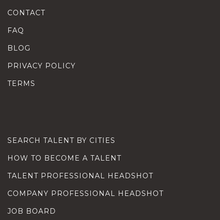
CONTACT
FAQ
BLOG
PRIVACY POLICY
TERMS
SEARCH TALENT BY CITIES
HOW TO BECOME A TALENT
TALENT PROFESSIONAL HEADSHOT
COMPANY PROFESSIONAL HEADSHOT
JOB BOARD