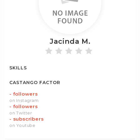
Jacinda
M.
SKILLS
CASTANGO FACTOR
-
followers
on Instagram
-
followers
on Twitter
-
subscribers
on Youtube