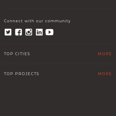
Connect with our community
TOP CITIES
MORE
TOP PROJECTS
MORE