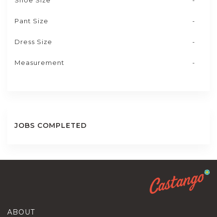
Shoe Size
-
Pant Size
-
Dress Size
-
Measurement
-
JOBS COMPLETED
ABOUT